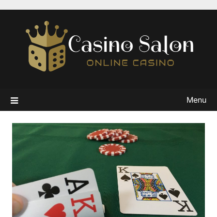
Skip
to
content
Menu