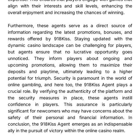
align with their interests and skill levels, enhancing the
overall enjoyment and increasing the chances of winning.
Furthermore, these agents serve as a direct source of
information regarding the latest promotions, bonuses, and
rewards offered by 918Kiss. Staying updated with the
dynamic casino landscape can be challenging for players,
but agents ensure that no lucrative opportunity goes
unnoticed. They inform players about ongoing and
upcoming promotions, allowing them to maximize their
deposits and playtime, ultimately leading to a higher
potential for triumph. Security is paramount in the world of
online gambling, and here too, the 918Kiss Agent plays a
crucial role. By verifying the authenticity of the platform and
the security measures in place, these agents instill
confidence in players. This assurance is particularly
significant for newcomers who may have concerns about the
safety of their personal and financial information. In
conclusion, the 918Kiss Agent emerges as an indispensable
ally in the pursuit of victory within the online casino realm.