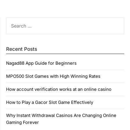
SEARCH
FOR:
Recent Posts
Nagad88 App Guide for Beginners
MPO500 Slot Games with High Winning Rates
How account verification works at an online casino
How to Play a Gacor Slot Game Effectively
Why Instant Withdrawal Casinos Are Changing Online
Gaming Forever