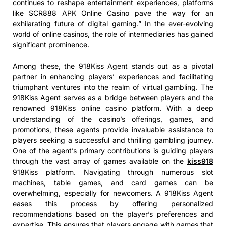
continues to reshape entertainment experiences, platforms
like SCR888 APK Online Casino pave the way for an
exhilarating future of digital gaming.” In the ever-evolving
world of online casinos, the role of intermediaries has gained
significant prominence.
Among these, the 918Kiss Agent stands out as a pivotal
partner in enhancing players’ experiences and facilitating
triumphant ventures into the realm of virtual gambling. The
918Kiss Agent serves as a bridge between players and the
renowned 918Kiss online casino platform. With a deep
understanding of the casino’s offerings, games, and
promotions, these agents provide invaluable assistance to
players seeking a successful and thrilling gambling journey.
One of the agent’s primary contributions is guiding players
through the vast array of games available on the
kiss918
918Kiss platform. Navigating through numerous slot
machines, table games, and card games can be
overwhelming, especially for newcomers. A 918Kiss Agent
eases this process by offering personalized
recommendations based on the player’s preferences and
expertise. This ensures that players engage with games that