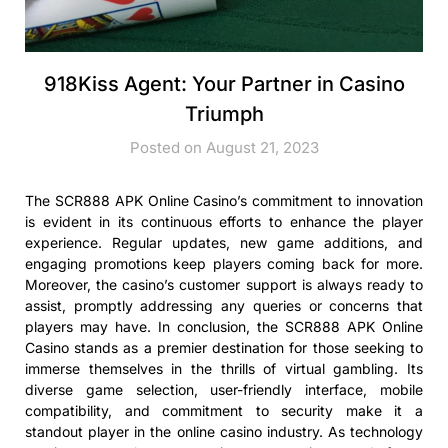
918Kiss Agent: Your Partner in Casino
Triumph
Posted on August 21, 2023
The SCR888 APK Online Casino’s commitment to innovation
is evident in its continuous efforts to enhance the player
experience. Regular updates, new game additions, and
engaging promotions keep players coming back for more.
Moreover, the casino’s customer support is always ready to
assist, promptly addressing any queries or concerns that
players may have. In conclusion, the SCR888 APK Online
Casino stands as a premier destination for those seeking to
immerse themselves in the thrills of virtual gambling. Its
diverse game selection, user-friendly interface, mobile
compatibility, and commitment to security make it a
standout player in the online casino industry. As technology