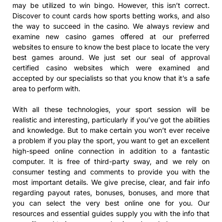
may be utilized to win bingo. However, this isn’t correct.
Discover to count cards how sports betting works, and also
the way to succeed in the casino. We always review and
examine new casino games offered at our preferred
websites to ensure to know the best place to locate the very
best games around. We just set our seal of approval
certified casino websites which were examined and
accepted by our specialists so that you know that it’s a safe
area to perform with.
With all these technologies, your sport session will be
realistic and interesting, particularly if you’ve got the abilities
and knowledge. But to make certain you won’t ever receive
a problem if you play the sport, you want to get an excellent
high-speed online connection in addition to a fantastic
computer. It is free of third-party sway, and we rely on
consumer testing and comments to provide you with the
most important details. We give precise, clear, and fair info
regarding payout rates, bonuses, bonuses, and more that
you can select the very best online one for you. Our
resources and essential guides supply you with the info that