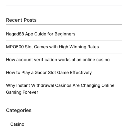
Recent Posts
Nagad88 App Guide for Beginners
MPO500 Slot Games with High Winning Rates
How account verification works at an online casino
How to Play a Gacor Slot Game Effectively
Why Instant Withdrawal Casinos Are Changing Online
Gaming Forever
Categories
Casino