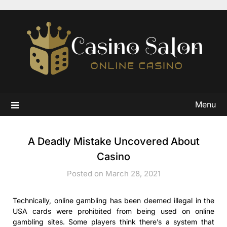
Skip
to
content
Menu
A Deadly Mistake Uncovered About
Casino
Posted on March 28, 2021
Technically, online gambling has been deemed illegal in the
USA cards were prohibited from being used on online
gambling sites. Some players think there’s a system that