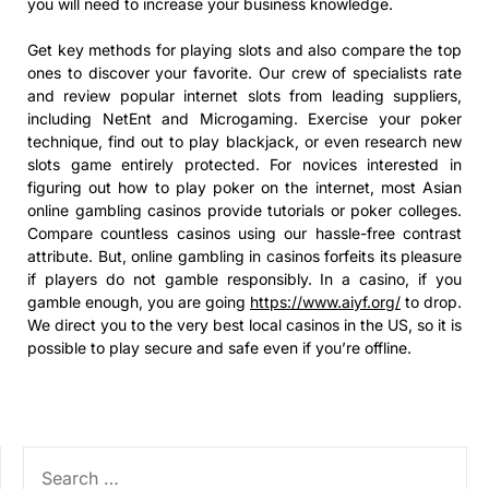
you will need to increase your business knowledge.
Get key methods for playing slots and also compare the top
ones to discover your favorite. Our crew of specialists rate
and review popular internet slots from leading suppliers,
including NetEnt and Microgaming. Exercise your poker
technique, find out to play blackjack, or even research new
slots game entirely protected. For novices interested in
figuring out how to play poker on the internet, most Asian
online gambling casinos provide tutorials or poker colleges.
Compare countless casinos using our hassle-free contrast
attribute. But, online gambling in casinos forfeits its pleasure
if players do not gamble responsibly. In a casino, if you
gamble enough, you are going
https://www.aiyf.org/
to drop.
We direct you to the very best local casinos in the US, so it is
possible to play secure and safe even if you’re offline.
SEARCH
FOR: