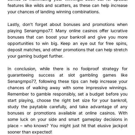
features like wilds and scatters, as these can help increase
your chances of landing winning combinations.
Lastly, don’t forget about bonuses and promotions when
playing Senangmpo77. Many online casinos offer lucrative
bonuses that can boost your bankroll and give you more
opportunities to win big. Keep an eye out for free spins,
deposit matches, and other promotions that can help stretch
your gaming budget further.
In conclusion, while there is no foolproof strategy for
guaranteeing success at slot gambling games like
Senangmpo77, following these tips can help increase your
chances of walking away with some impressive winnings.
Remember to gamble responsibly, set a budget before you
start playing, choose the right bet size for your bankroll,
study the paytable carefully, and take advantage of any
bonuses or promotions available at online casinos. With
some luck on your side and smart gameplay decisions in
place – who knows? You might just hit that elusive jackpot
sooner than expected!