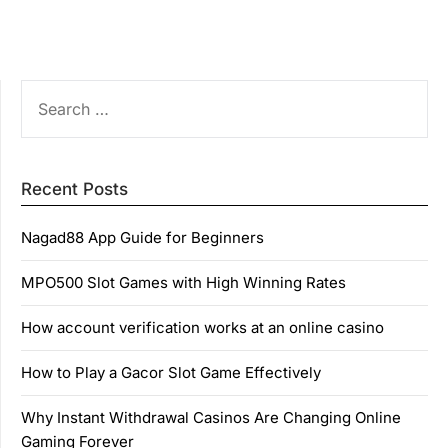
SEARCH
FOR:
Recent Posts
Nagad88 App Guide for Beginners
MPO500 Slot Games with High Winning Rates
How account verification works at an online casino
How to Play a Gacor Slot Game Effectively
Why Instant Withdrawal Casinos Are Changing Online
Gaming Forever