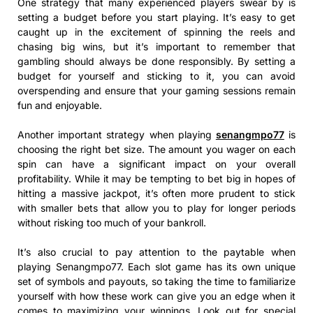
One strategy that many experienced players swear by is
setting a budget before you start playing. It’s easy to get
caught up in the excitement of spinning the reels and
chasing big wins, but it’s important to remember that
gambling should always be done responsibly. By setting a
budget for yourself and sticking to it, you can avoid
overspending and ensure that your gaming sessions remain
fun and enjoyable.
Another important strategy when playing
senangmpo77
is
choosing the right bet size. The amount you wager on each
spin can have a significant impact on your overall
profitability. While it may be tempting to bet big in hopes of
hitting a massive jackpot, it’s often more prudent to stick
with smaller bets that allow you to play for longer periods
without risking too much of your bankroll.
It’s also crucial to pay attention to the paytable when
playing Senangmpo77. Each slot game has its own unique
set of symbols and payouts, so taking the time to familiarize
yourself with how these work can give you an edge when it
comes to maximizing your winnings. Look out for special