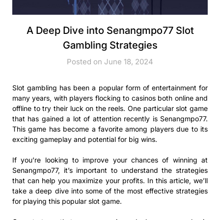
A Deep Dive into Senangmpo77 Slot
Gambling Strategies
Posted on June 18, 2024
Slot gambling has been a popular form of entertainment for
many years, with players flocking to casinos both online and
offline to try their luck on the reels. One particular slot game
that has gained a lot of attention recently is Senangmpo77.
This game has become a favorite among players due to its
exciting gameplay and potential for big wins.
If you’re looking to improve your chances of winning at
Senangmpo77, it’s important to understand the strategies
that can help you maximize your profits. In this article, we’ll
take a deep dive into some of the most effective strategies
for playing this popular slot game.