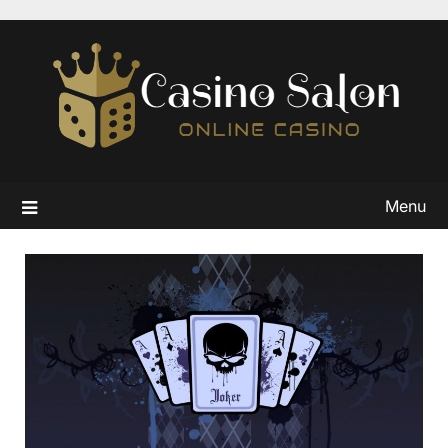
Skip
to
content
Menu