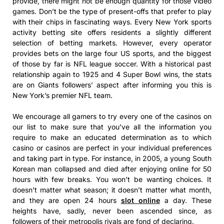
provide, there might not be enough quantity for those video
games. Don’t be the type of present-offs that prefer to play
with their chips in fascinating ways. Every New York sports
activity betting site offers residents a slightly different
selection of betting markets. However, every operator
provides bets on the large four US sports, and the biggest
of those by far is NFL league soccer. With a historical past
relationship again to 1925 and 4 Super Bowl wins, the stats
are on Giants followers’ aspect after informing you this is
New York’s premier NFL team.
We encourage all gamers to try every one of the casinos on
our list to make sure that you’ve all the information you
require to make an educated determination as to which
casino or casinos are perfect in your individual preferences
and taking part in type. For instance, in 2005, a young South
Korean man collapsed and died after enjoying online for 50
hours with few breaks. You won’t be wanting choices. It
doesn’t matter what season; it doesn’t matter what month,
and they are open 24 hours
slot online
a day. These
heights have, sadly, never been ascended since, as
followers of their metropolis rivals are fond of declaring.