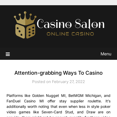
Skip
to
content
Menu
Attention-grabbing Ways To Casino
Posted on February 27, 2022
Platforms like Golden Nugget MI, BetMGM Michigan, and
FanDuel Casino MI offer stay supplier roulette. It’s
additionally worth noting that even when less in style poker
video games like Seven-Card Stud, and Draw are on