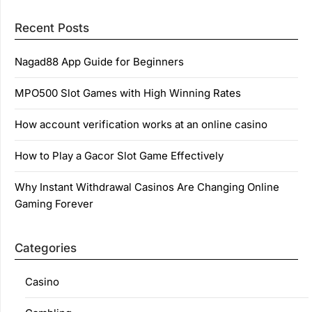
Recent Posts
Nagad88 App Guide for Beginners
MPO500 Slot Games with High Winning Rates
How account verification works at an online casino
How to Play a Gacor Slot Game Effectively
Why Instant Withdrawal Casinos Are Changing Online
Gaming Forever
Categories
Casino