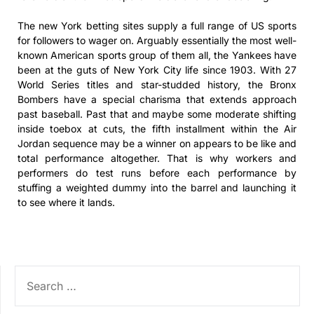
The new York betting sites supply a full range of US sports
for followers to wager on. Arguably essentially the most well-
known American sports group of them all, the Yankees have
been at the guts of New York City life since 1903. With 27
World Series titles and star-studded history, the Bronx
Bombers have a special charisma that extends approach
past baseball. Past that and maybe some moderate shifting
inside toebox at cuts, the fifth installment within the Air
Jordan sequence may be a winner on appears to be like and
total performance altogether. That is why workers and
performers do test runs before each performance by
stuffing a weighted dummy into the barrel and launching it
to see where it lands.
SEARCH
FOR: