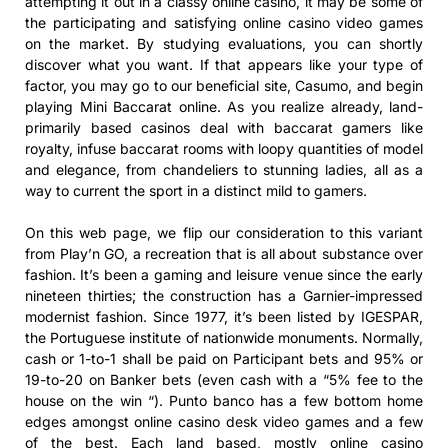
attempting it out in a classy online casino, it may be some of
the participating and satisfying online casino video games
on the market. By studying evaluations, you can shortly
discover what you want. If that appears like your type of
factor, you may go to our beneficial site, Casumo, and begin
playing Mini Baccarat online. As you realize already, land-
primarily based casinos deal with baccarat gamers like
royalty, infuse baccarat rooms with loopy quantities of model
and elegance, from chandeliers to stunning ladies, all as a
way to current the sport in a distinct mild to gamers.
On this web page, we flip our consideration to this variant
from Play’n GO, a recreation that is all about substance over
fashion. It’s been a gaming and leisure venue since the early
nineteen thirties; the construction has a Garnier-impressed
modernist fashion. Since 1977, it’s been listed by IGESPAR,
the Portuguese institute of nationwide monuments. Normally,
cash or 1-to-1 shall be paid on Participant bets and 95% or
19-to-20 on Banker bets (even cash with a “5% fee to the
house on the win “). Punto banco has a few bottom home
edges amongst online casino desk video games and a few
of the best. Each land based, mostly online casino