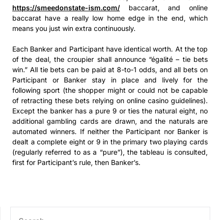
https://smeedonstate-ism.com/
baccarat, and online
baccarat have a really low home edge in the end, which
means you just win extra continuously.
Each Banker and Participant have identical worth. At the top
of the deal, the croupier shall announce “égalité – tie bets
win.” All tie bets can be paid at 8-to-1 odds, and all bets on
Participant or Banker stay in place and lively for the
following sport (the shopper might or could not be capable
of retracting these bets relying on online casino guidelines).
Except the banker has a pure 9 or ties the natural eight, no
additional gambling cards are drawn, and the naturals are
automated winners. If neither the Participant nor Banker is
dealt a complete eight or 9 in the primary two playing cards
(regularly referred to as a “pure”), the tableau is consulted,
first for Participant’s rule, then Banker’s.
SEARCH