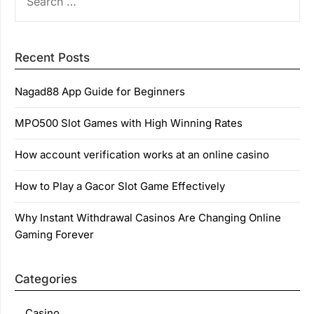
FOR:
Recent Posts
Nagad88 App Guide for Beginners
MPO500 Slot Games with High Winning Rates
How account verification works at an online casino
How to Play a Gacor Slot Game Effectively
Why Instant Withdrawal Casinos Are Changing Online
Gaming Forever
Categories
Casino