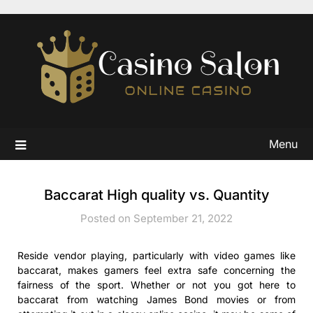
Skip
to
content
Menu
Baccarat High quality vs. Quantity
Posted on September 21, 2022
Reside vendor playing, particularly with video games like
baccarat, makes gamers feel extra safe concerning the
fairness of the sport. Whether or not you got here to
baccarat from watching James Bond movies or from