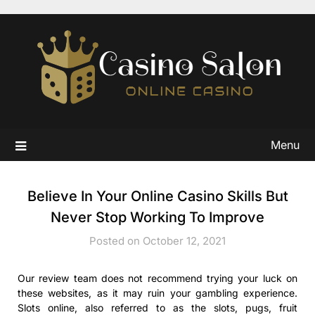
Skip
to
content
Menu
Believe In Your Online Casino Skills But
Never Stop Working To Improve
Posted on October 12, 2021
Our review team does not recommend trying your luck on
these websites, as it may ruin your gambling experience.
Slots online, also referred to as the slots, pugs, fruit