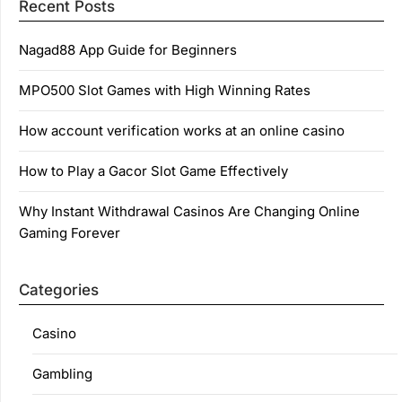
Recent Posts
Nagad88 App Guide for Beginners
MPO500 Slot Games with High Winning Rates
How account verification works at an online casino
How to Play a Gacor Slot Game Effectively
Why Instant Withdrawal Casinos Are Changing Online
Gaming Forever
Categories
Casino
Gambling