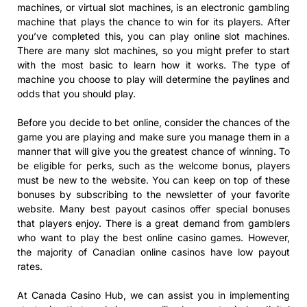
machines, or virtual slot machines, is an electronic gambling
machine that plays the chance to win for its players. After
you’ve completed this, you can play online slot machines.
There are many slot machines, so you might prefer to start
with the most basic to learn how it works. The type of
machine you choose to play will determine the paylines and
odds that you should play.
Before you decide to bet online, consider the chances of the
game you are playing and make sure you manage them in a
manner that will give you the greatest chance of winning. To
be eligible for perks, such as the welcome bonus, players
must be new to the website. You can keep on top of these
bonuses by subscribing to the newsletter of your favorite
website. Many best payout casinos offer special bonuses
that players enjoy. There is a great demand from gamblers
who want to play the best online casino games. However,
the majority of Canadian online casinos have low payout
rates.
At Canada Casino Hub, we can assist you in implementing