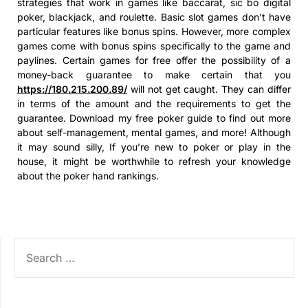
strategies that work in games like baccarat, sic bo digital
poker, blackjack, and roulette. Basic slot games don’t have
particular features like bonus spins. However, more complex
games come with bonus spins specifically to the game and
paylines. Certain games for free offer the possibility of a
money-back guarantee to make certain that you
https://180.215.200.89/
will not get caught. They can differ
in terms of the amount and the requirements to get the
guarantee. Download my free poker guide to find out more
about self-management, mental games, and more! Although
it may sound silly, If you’re new to poker or play in the
house, it might be worthwhile to refresh your knowledge
about the poker hand rankings.
SEARCH
FOR: