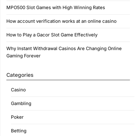
MPO500 Slot Games with High Winning Rates
How account verification works at an online casino
How to Play a Gacor Slot Game Effectively
Why Instant Withdrawal Casinos Are Changing Online
Gaming Forever
Categories
Casino
Gambling
Poker
Betting