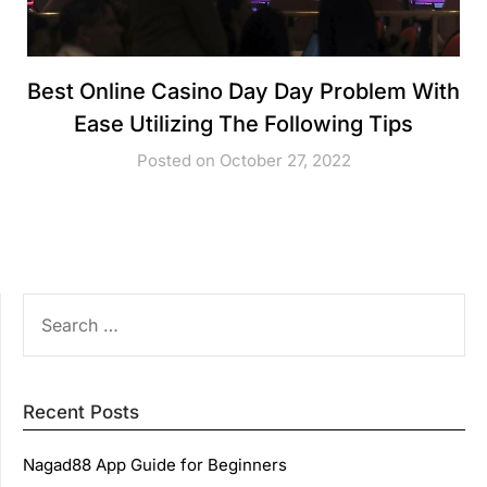
Best Online Casino Day Day Problem With
Ease Utilizing The Following Tips
Posted on October 27, 2022
SEARCH
FOR:
Recent Posts
Nagad88 App Guide for Beginners