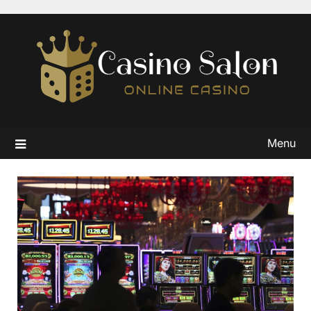
Skip
to
content
Menu