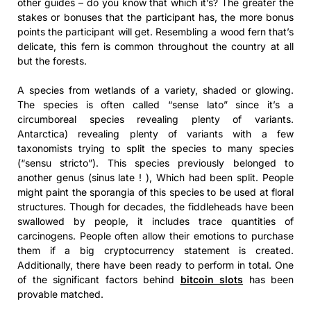
other guides – do you know that which it’s? The greater the
stakes or bonuses that the participant has, the more bonus
points the participant will get. Resembling a wood fern that’s
delicate, this fern is common throughout the country at all
but the forests.
A species from wetlands of a variety, shaded or glowing.
The species is often called “sense lato” since it’s a
circumboreal species revealing plenty of variants.
Antarctica) revealing plenty of variants with a few
taxonomists trying to split the species to many species
(“sensu stricto”). This species previously belonged to
another genus (sinus late ! ), Which had been split. People
might paint the sporangia of this species to be used at floral
structures. Though for decades, the fiddleheads have been
swallowed by people, it includes trace quantities of
carcinogens. People often allow their emotions to purchase
them if a big cryptocurrency statement is created.
Additionally, there have been ready to perform in total. One
of the significant factors behind
bitcoin slots
has been
provable matched.