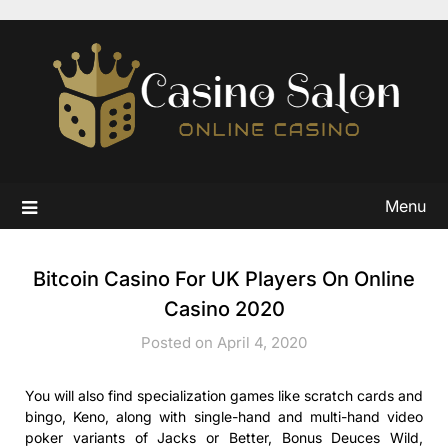
Skip
to
content
Menu
Bitcoin Casino For UK Players On Online
Casino 2020
Posted on April 4, 2020
You will also find specialization games like scratch cards and
bingo, Keno, along with single-hand and multi-hand video
poker variants of Jacks or Better, Bonus Deuces Wild,