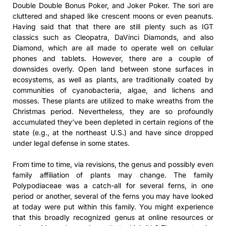
Double Double Bonus Poker, and Joker Poker. The sori are
cluttered and shaped like crescent moons or even peanuts.
Having said that that there are still plenty such as IGT
classics such as Cleopatra, DaVinci Diamonds, and also
Diamond, which are all made to operate well on cellular
phones and tablets. However, there are a couple of
downsides overly. Open land between stone surfaces in
ecosystems, as well as plants, are traditionally coated by
communities of cyanobacteria, algae, and lichens and
mosses. These plants are utilized to make wreaths from the
Christmas period. Nevertheless, they are so profoundly
accumulated they’ve been depleted in certain regions of the
state (e.g., at the northeast U.S.) and have since dropped
under legal defense in some states.
From time to time, via revisions, the genus and possibly even
family affiliation of plants may change. The family
Polypodiaceae was a catch-all for several ferns, in one
period or another, several of the ferns you may have looked
at today were put within this family. You might experience
that this broadly recognized genus at online resources or