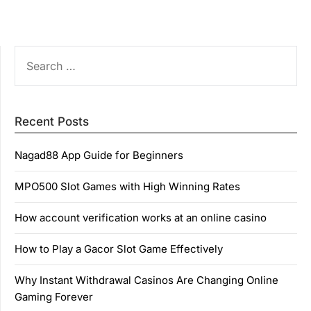
SEARCH
FOR:
Recent Posts
Nagad88 App Guide for Beginners
MPO500 Slot Games with High Winning Rates
How account verification works at an online casino
How to Play a Gacor Slot Game Effectively
Why Instant Withdrawal Casinos Are Changing Online
Gaming Forever