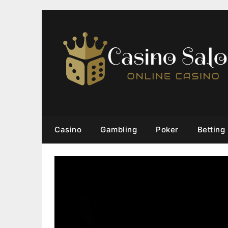
Skip
to
content
Casino
Gambling
Poker
Betting