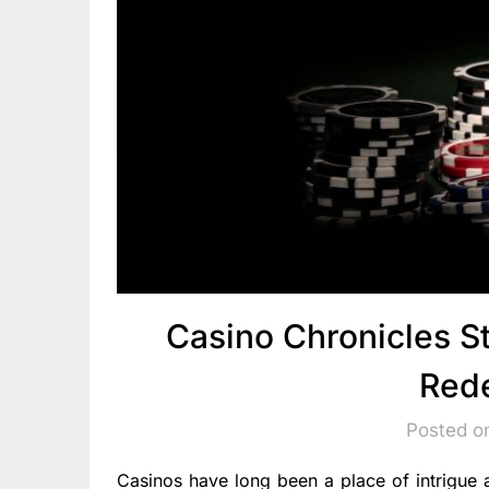
Casino Chronicles St
Red
Posted on
Casinos have long been a place of intrigue 