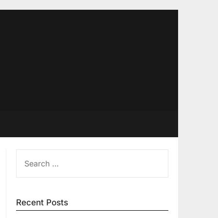
SEARCH
FOR:
Recent Posts