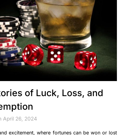
ories of Luck, Loss, and
emption
 April 26, 2024
and excitement, where fortunes can be won or lost