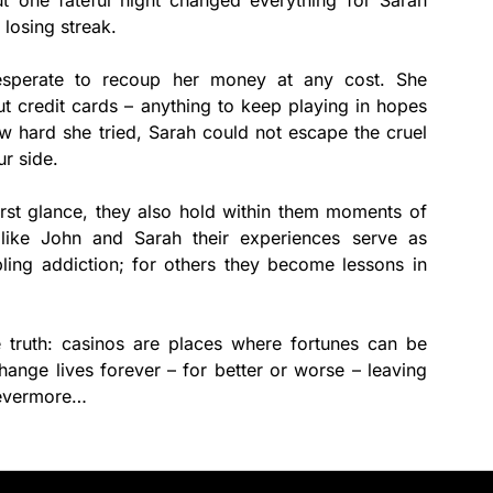
losing streak.
sperate to recoup her money at any cost. She
 credit cards – anything to keep playing in hopes
ow hard she tried, Sarah could not escape the cruel
ur side.
rst glance, they also hold within them moments of
like John and Sarah their experiences serve as
ling addiction; for others they become lessons in
 truth: casinos are places where fortunes can be
hange lives forever – for better or worse – leaving
revermore…