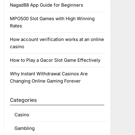
Nagad88 App Guide for Beginners
MPO500 Slot Games with High Winning
Rates
How account verification works at an online
casino
How to Play a Gacor Slot Game Effectively
Why Instant Withdrawal Casinos Are
Changing Online Gaming Forever
Categories
Casino
Gambling