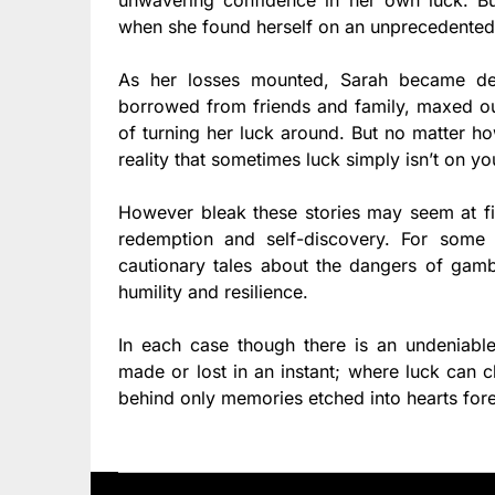
when she found herself on an unprecedented 
As her losses mounted, Sarah became de
borrowed from friends and family, maxed out
of turning her luck around. But no matter h
reality that sometimes luck simply isn’t on yo
However bleak these stories may seem at fi
redemption and self-discovery. For some 
cautionary tales about the dangers of gamb
humility and resilience.
In each case though there is an undeniable
made or lost in an instant; where luck can c
behind only memories etched into hearts fo