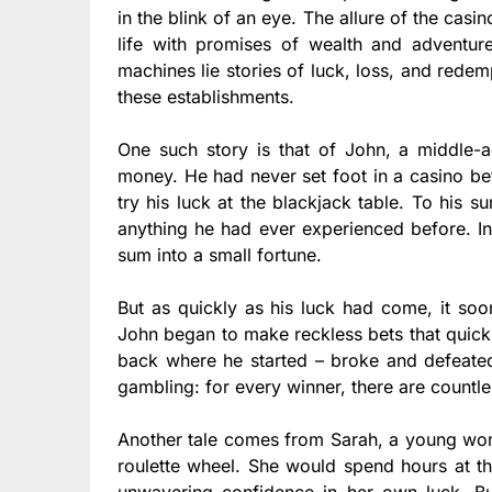
in the blink of an eye. The allure of the casi
life with promises of wealth and adventure.
machines lie stories of luck, loss, and rede
these establishments.
One such story is that of John, a middle
money. He had never set foot in a casino be
try his luck at the blackjack table. To his s
anything he had ever experienced before. In
sum into a small fortune.
But as quickly as his luck had come, it soo
John began to make reckless bets that quick
back where he started – broke and defeated.
gambling: for every winner, there are countle
Another tale comes from Sarah, a young wom
roulette wheel. She would spend hours at t
unwavering confidence in her own luck. Bu