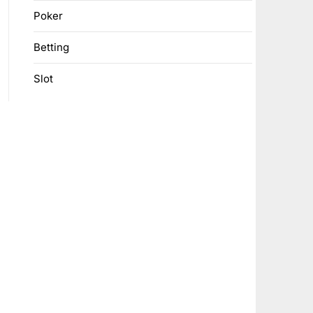
Poker
Betting
Slot