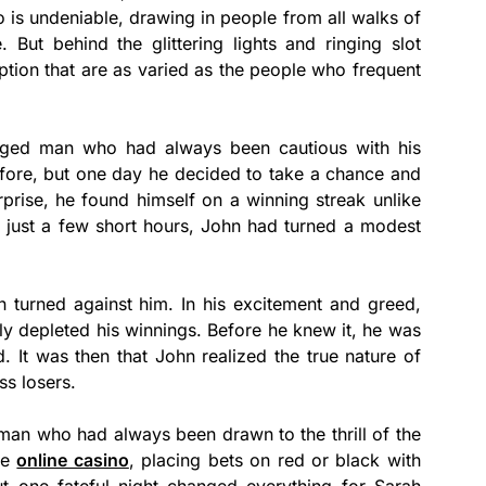
no is undeniable, drawing in people from all walks of
 But behind the glittering lights and ringing slot
mption that are as varied as the people who frequent
-aged man who had always been cautious with his
fore, but one day he decided to take a chance and
urprise, he found himself on a winning streak unlike
 just a few short hours, John had turned a modest
n turned against him. In his excitement and greed,
ly depleted his winnings. Before he knew it, he was
 It was then that John realized the true nature of
ss losers.
an who had always been drawn to the thrill of the
he
online casino
, placing bets on red or black with
t one fateful night changed everything for Sarah