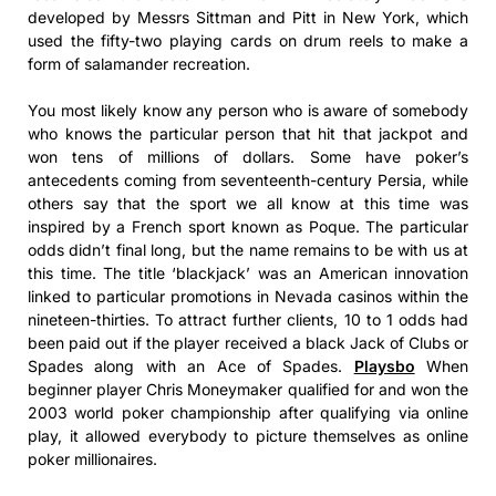
developed by Messrs Sittman and Pitt in New York, which
used the fifty-two playing cards on drum reels to make a
form of salamander recreation.
You most likely know any person who is aware of somebody
who knows the particular person that hit that jackpot and
won tens of millions of dollars. Some have poker’s
antecedents coming from seventeenth-century Persia, while
others say that the sport we all know at this time was
inspired by a French sport known as Poque. The particular
odds didn’t final long, but the name remains to be with us at
this time. The title ‘blackjack’ was an American innovation
linked to particular promotions in Nevada casinos within the
nineteen-thirties. To attract further clients, 10 to 1 odds had
been paid out if the player received a black Jack of Clubs or
Spades along with an Ace of Spades.
Playsbo
When
beginner player Chris Moneymaker qualified for and won the
2003 world poker championship after qualifying via online
play, it allowed everybody to picture themselves as online
poker millionaires.