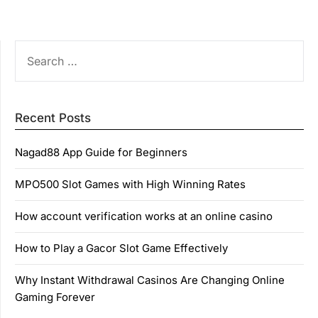
SEARCH
FOR:
Recent Posts
Nagad88 App Guide for Beginners
MPO500 Slot Games with High Winning Rates
How account verification works at an online casino
How to Play a Gacor Slot Game Effectively
Why Instant Withdrawal Casinos Are Changing Online
Gaming Forever