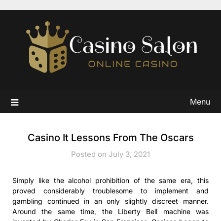
Skip
to
content
Menu
Casino It Lessons From The Oscars
Posted on July 3, 2021
Simply like the alcohol prohibition of the same era, this
proved considerably troublesome to implement and
gambling continued in an only slightly discreet manner.
Around the same time, the Liberty Bell machine was