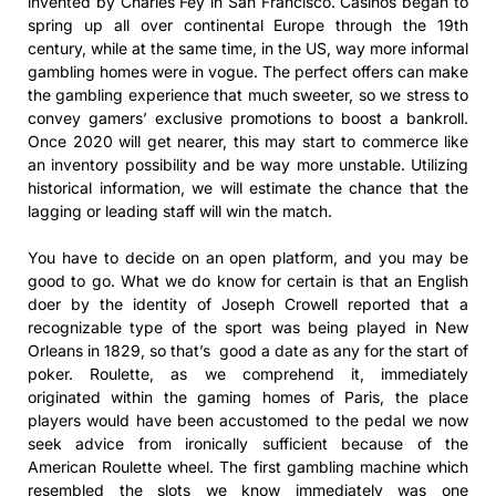
invented by Charles Fey in San Francisco. Casinos began to
spring up all over continental Europe through the 19th
century, while at the same time, in the US, way more informal
gambling homes were in vogue. The perfect offers can make
the gambling experience that much sweeter, so we stress to
convey gamers’ exclusive promotions to boost a bankroll.
Once 2020 will get nearer, this may start to commerce like
an inventory possibility and be way more unstable. Utilizing
historical information, we will estimate the chance that the
lagging or leading staff will win the match.
You have to decide on an open platform, and you may be
good to go. What we do know for certain is that an English
doer by the identity of Joseph Crowell reported that a
recognizable type of the sport was being played in New
Orleans in 1829, so that’s good a date as any for the start of
poker. Roulette, as we comprehend it, immediately
originated within the gaming homes of Paris, the place
players would have been accustomed to the pedal we now
seek advice from ironically sufficient because of the
American Roulette wheel. The first gambling machine which
resembled the slots we know immediately was one