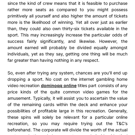
since the kind of crew means that it is feasible to purchase
rather more seats as compared to you might possess
primitively all yourself and also higher the amount of tickets
more is the likelihood of winning. Yet all over just as earlier
than, they could also own thirty-six tickets available in the
sport. This may increasingly increase the particular odds of
success fairly significantly, and likewise. However, the
amount earned will probably be divided equally amongst
individuals, yet as they say, getting one thing will be much
far greater than having nothing in any respect.
So, even after trying any system, chances are you’ll end up
dropping a sport. No cost on the internet gambling home
video recreation
dominoqq online
titles part consists of any
price kinds of the quite common video games for the
amusement. Typically, it will assist you to ascertain the value
of the remaining cards within the deck and enhance your
possibilities of profitable large in this recreation. Generally,
these spins will solely be relevant for a particular online
recreation, so you may require trying out the T&C’s
beforehand. The corporate will divide the worth of the actual