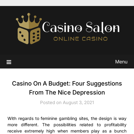
Skip
to
content
Menu
Casino On A Budget: Four Suggestions
From The Nice Depression
Posted on August 3, 2021
With regards to feminine gambling sites, the design is way
more different. The possibilities related to profitability
receive extremely high when members play as a bunch