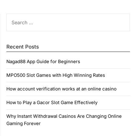
SEARCH
FOR:
Recent Posts
Nagad88 App Guide for Beginners
MPO500 Slot Games with High Winning Rates
How account verification works at an online casino
How to Play a Gacor Slot Game Effectively
Why Instant Withdrawal Casinos Are Changing Online
Gaming Forever