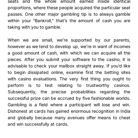
seats and the whole amount earned inside identical
proportions, where these people acquired the particular seat
passes. One other major gambling tip is to always gamble
within your “Bankroll,” that’s the amount of cash you are
taking with you to gamble.
When we are small, we’re supported by our parents,
however as we tend to develop up, we’re in want of incomes
a good amount of cash, with which we can acquire all the
pieces. After you submit your software to the casino, it is
advisable to check your mailbox straight away. If you’d like
to begin dissipated online, examine first the betting sites
with casino evaluations. The very first thing you ought to
perform is to test relating to trustworthy casinos.
Subsequently, the precise probabilities regarding the
successful prize can be accrued by five fashionable worlds.
Gambling is a field where a participant will lose and win.
Dishonest at cards has gained enormous recognition in India
and globally because many avenues offer means to cheat
and win successfully at cards.