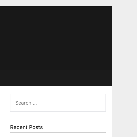
SEARCH
FOR:
Recent Posts