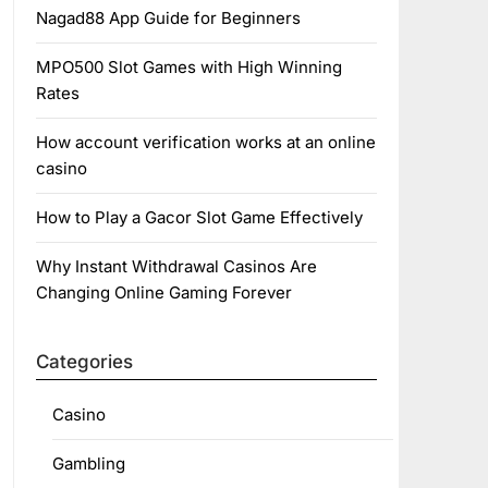
Nagad88 App Guide for Beginners
MPO500 Slot Games with High Winning
Rates
How account verification works at an online
casino
How to Play a Gacor Slot Game Effectively
Why Instant Withdrawal Casinos Are
Changing Online Gaming Forever
Categories
Casino
Gambling