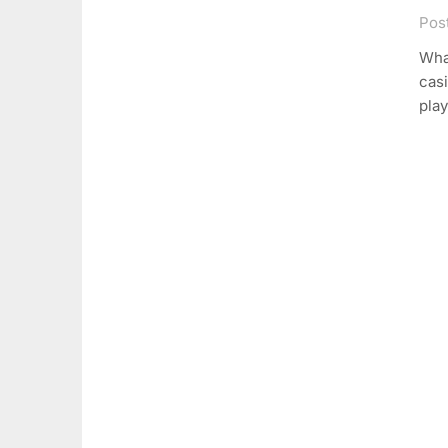
Pos
What
casi
play