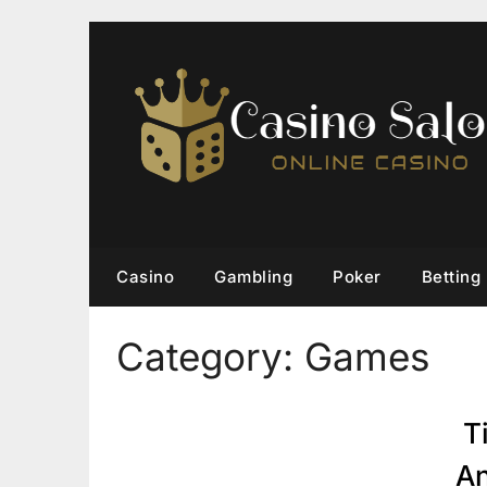
Skip
to
content
Casino
Gambling
Poker
Betting
Category:
Games
Ti
A