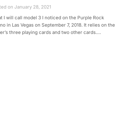
ted on January 28, 2021
 I will call model 3 I noticed on the Purple Rock
no in Las Vegas on September 7, 2018. It relies on the
er’s three playing cards and two other cards….