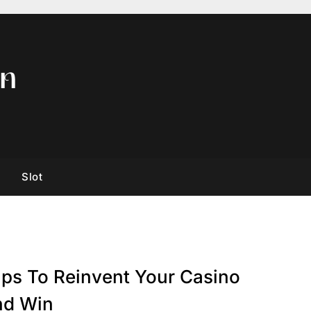
Slot
ps To Reinvent Your Casino
nd Win