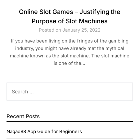
Online Slot Games – Justifying the
Purpose of Slot Machines
Posted on January 25, 2022
If you have been living on the fringes of the gambling
industry, you might have already met the mythical
machine known as the slot machine. The slot machine
is one of the…
SEARCH
FOR:
Recent Posts
Nagad88 App Guide for Beginners