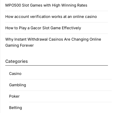
MPO500 Slot Games with High Winning Rates
How account verification works at an online casino
How to Play a Gacor Slot Game Effectively
Why Instant Withdrawal Casinos Are Changing Online
Gaming Forever
Categories
Casino
Gambling
Poker
Betting