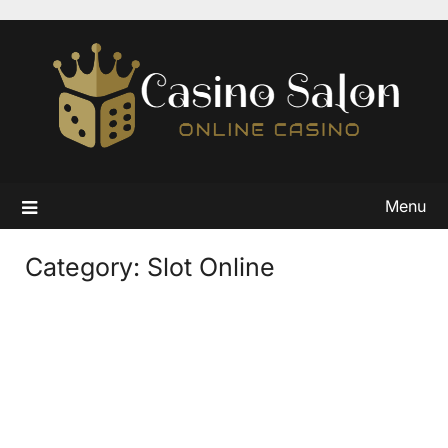
Skip
to
content
Menu
Category:
Slot Online