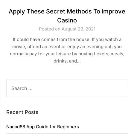
Apply These Secret Methods To improve
Casino
Posted on August 23, 2021
It could have comes from the house. If you watch a
movie, attend an event or enjoy an evening out, you
normally pay for your leisure by buying tickets, meals,
drinks, and…
SEARCH
FOR:
Recent Posts
Nagad88 App Guide for Beginners