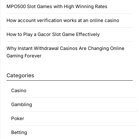
MPO500 Slot Games with High Winning Rates
How account verification works at an online casino
How to Play a Gacor Slot Game Effectively
Why Instant Withdrawal Casinos Are Changing Online
Gaming Forever
Categories
Casino
Gambling
Poker
Betting