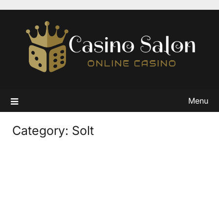
Skip
to
content
Menu
Category:
Solt