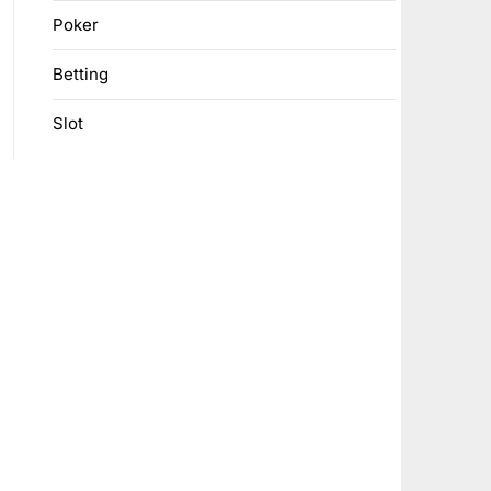
Poker
Betting
Slot