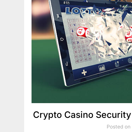
Crypto Casino Securit
Posted on