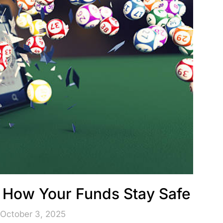
y How Your Funds Stay Safe
 October 3, 2025