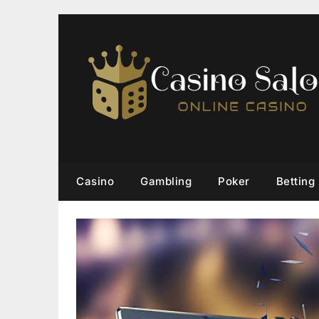
Skip
to
content
Casino
Gambling
Poker
Betting