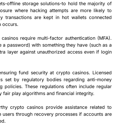
-offline storage solutions-to hold the majority of
posure where hacking attempts are more likely to
y transactions are kept in hot wallets connected
h occurs.
casinos require multi-factor authentication (MFA).
e a password) with something they have (such as a
ra layer against unauthorized access even if login
ensuring fund security at crypto casinos. Licensed
ds set by regulatory bodies regarding anti-money
policies. These regulations often include regular
 fair play algorithms and financial integrity.
rthy crypto casinos provide assistance related to
e users through recovery processes if accounts are
ed.