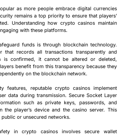
opular as more people embrace digital currencies
curity remains a top priority to ensure that players’
cted. Understanding how crypto casinos maintain
engaging with these platforms.
feguard funds is through blockchain technology.
 that records all transactions transparently and
 is confirmed, it cannot be altered or deleted,
Players benefit from this transparency because they
dependently on the blockchain network.
ity features, reputable crypto casinos implement
ser data during transmission. Secure Socket Layer
nformation such as private keys, passwords, and
en the player’s device and the casino server. This
r public or unsecured networks.
afety in crypto casinos involves secure wallet