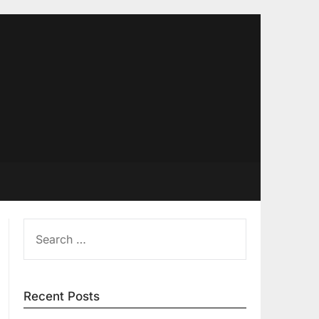
SEARCH
FOR:
Recent Posts