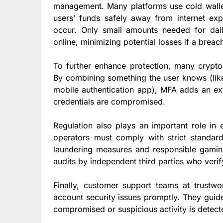
management. Many platforms use cold wallets
users’ funds safely away from internet ex
occur. Only small amounts needed for dail
online, minimizing potential losses if a breac
To further enhance protection, many crypto 
By combining something the user knows (lik
mobile authentication app), MFA adds an ext
credentials are compromised.
Regulation also plays an important role in 
operators must comply with strict standar
laundering measures and responsible gaming 
audits by independent third parties who verify
Finally, customer support teams at trustwo
account security issues promptly. They guid
compromised or suspicious activity is detect