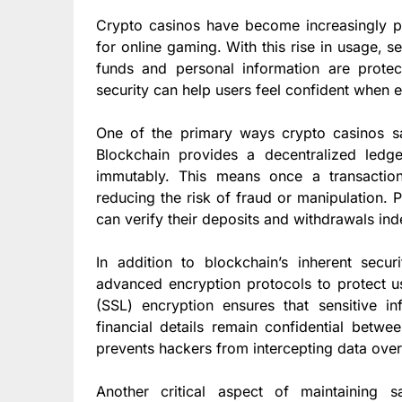
Crypto casinos have become increasingly p
for online gaming. With this rise in usage, se
funds and personal information are prote
security can help users feel confident when 
One of the primary ways crypto casinos sa
Blockchain provides a decentralized ledger
immutably. This means once a transaction
reducing the risk of fraud or manipulation. 
can verify their deposits and withdrawals in
In addition to blockchain’s inherent secur
advanced encryption protocols to protect u
(SSL) encryption ensures that sensitive i
financial details remain confidential betwe
prevents hackers from intercepting data ove
Another critical aspect of maintaining s