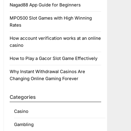
Nagad88 App Guide for Beginners
MPO500 Slot Games with High Winning
Rates
How account verification works at an online
casino
How to Play a Gacor Slot Game Effectively
Why Instant Withdrawal Casinos Are
Changing Online Gaming Forever
Categories
Casino
Gambling