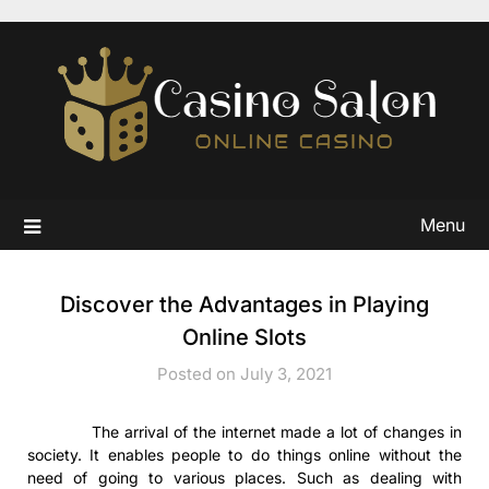
Skip
to
content
Menu
Discover the Advantages in Playing
Online Slots
Posted on July 3, 2021
The arrival of the internet made a lot of changes in
society. It enables people to do things online without the
need of going to various places. Such as dealing with