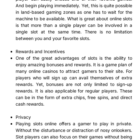
And begin playing immediately. Yet, this is quite possible
in land-based gaming zones as one has to wait for the
machine to be available. What is great about online slots
is that more than a single player can be involved in a
single slot at the same time. There is no limitation
between you and your favorite slots.
Rewards and Incentives
One of the great advantages of slots is the ability to
enjoy amazing bonuses and rewards. It is a game plan of
many online casinos to attract gamers to their site. For
players who will sign up can avail themselves of extra
rewards. Yet, bonuses are not only limited to sign-up
rewards. It is also applicable for regular players. These
can be in the form of extra chips, free spins, and direct
cash rewards.
Privacy
Playing slots online offers a gamer to play in private.
Without the disturbance or distraction of nosy onlookers.
Slot players can also focus on their games without being