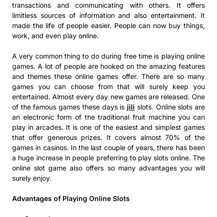
transactions and communicating with others. It offers
limitless sources of information and also entertainment. It
made the life of people easier. People can now buy things,
work, and even play online.
A very common thing to do during free time is playing online
games. A lot of people are hooked on the amazing features
and themes these online games offer. There are so many
games you can choose from that will surely keep you
entertained. Almost every day new games are released. One
of the famous games these days is
jili
slots. Online slots are
an electronic form of the traditional fruit machine you can
play in arcades. It is one of the easiest and simplest games
that offer generous prizes. It covers almost 70% of the
games in casinos. In the last couple of years, there has been
a huge increase in people preferring to play slots online. The
online slot game also offers so many advantages you will
surely enjoy.
Advantages of Playing Online Slots