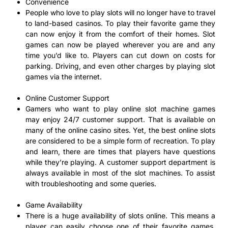
Convenience
People who love to play slots will no longer have to travel
to land-based casinos. To play their favorite game they
can now enjoy it from the comfort of their homes. Slot
games can now be played wherever you are and any
time you’d like to. Players can cut down on costs for
parking. Driving, and even other charges by playing slot
games via the internet.
Online Customer Support
Gamers who want to play online slot machine games
may enjoy 24/7 customer support. That is available on
many of the online casino sites. Yet, the best online slots
are considered to be a simple form of recreation. To play
and learn, there are times that players have questions
while they’re playing. A customer support department is
always available in most of the slot machines. To assist
with troubleshooting and some queries.
Game Availability
There is a huge availability of slots online. This means a
player can easily choose one of their favorite games.