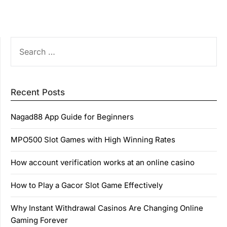
SEARCH
FOR:
Recent Posts
Nagad88 App Guide for Beginners
MPO500 Slot Games with High Winning Rates
How account verification works at an online casino
How to Play a Gacor Slot Game Effectively
Why Instant Withdrawal Casinos Are Changing Online
Gaming Forever