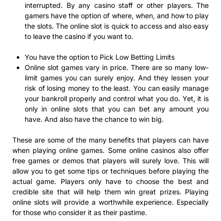
interrupted. By any casino staff or other players. The
gamers have the option of where, when, and how to play
the slots. The online slot is quick to access and also easy
to leave the casino if you want to.
You have the option to Pick Low Betting Limits
Online slot games vary in price. There are so many low-
limit games you can surely enjoy. And they lessen your
risk of losing money to the least. You can easily manage
your bankroll properly and control what you do. Yet, it is
only in online slots that you can bet any amount you
have. And also have the chance to win big.
These are some of the many benefits that players can have
when playing online games. Some online casinos also offer
free games or demos that players will surely love. This will
allow you to get some tips or techniques before playing the
actual game. Players only have to choose the best and
credible site that will help them win great prizes. Playing
online slots will provide a worthwhile experience. Especially
for those who consider it as their pastime.