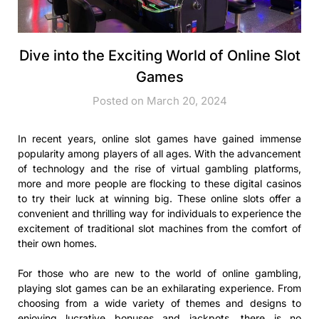
Dive into the Exciting World of Online Slot
Games
Posted on March 20, 2024
In recent years, online slot games have gained immense
popularity among players of all ages. With the advancement
of technology and the rise of virtual gambling platforms,
more and more people are flocking to these digital casinos
to try their luck at winning big. These online slots offer a
convenient and thrilling way for individuals to experience the
excitement of traditional slot machines from the comfort of
their own homes.
For those who are new to the world of online gambling,
playing slot games can be an exhilarating experience. From
choosing from a wide variety of themes and designs to
enjoying lucrative bonuses and jackpots, there is no