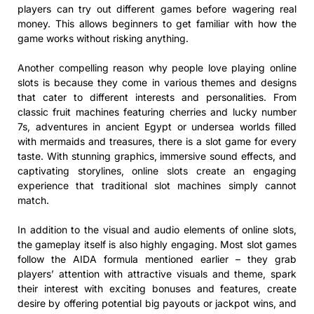
players can try out different games before wagering real
money. This allows beginners to get familiar with how the
game works without risking anything.
Another compelling reason why people love playing online
slots is because they come in various themes and designs
that cater to different interests and personalities. From
classic fruit machines featuring cherries and lucky number
7s, adventures in ancient Egypt or undersea worlds filled
with mermaids and treasures, there is a slot game for every
taste. With stunning graphics, immersive sound effects, and
captivating storylines, online slots create an engaging
experience that traditional slot machines simply cannot
match.
In addition to the visual and audio elements of online slots,
the gameplay itself is also highly engaging. Most slot games
follow the AIDA formula mentioned earlier – they grab
players’ attention with attractive visuals and theme, spark
their interest with exciting bonuses and features, create
desire by offering potential big payouts or jackpot wins, and