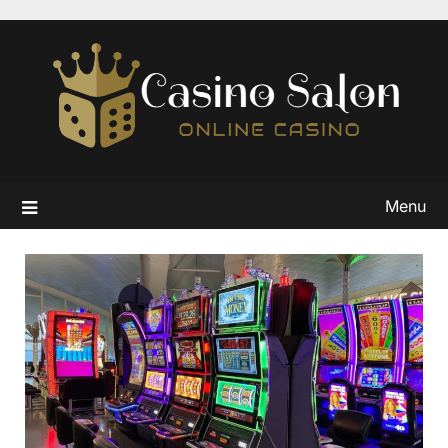
Skip
to
content
Menu