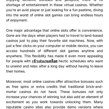
shortage of entertainment in these virtual casinos. Whether
you’re an avid player or just looking for a fun pastime, diving
into the world of online slot games can bring endless hours
of enjoyment.
One major advantage that online slots offer is convenience.
Gone are the days when players had to travel to land-based
casinos just to play their favorite slot machines. Now, with
just a few clicks on your computer or mobile device, you can
access hundreds of different slot games anytime and
anywhere. This flexibility has made it even more appealing
for people with
เข้าเล่นเกมสล็อต
hectic schedules who want
to unwind and relax after a long day without having to leave
their homes.
Moreover, most online casinos offer attractive bonuses such
as free spins or extra credits that traditional brick-and-
mortar casinos do not have. These bonuses not only
increase your chances of winning but also add an element of
excitement as you work towards unlocking them. Many
reputable casino sites also provide demo versions where