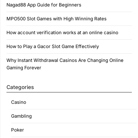
Nagad88 App Guide for Beginners
MPO500 Slot Games with High Winning Rates
How account verification works at an online casino
How to Play a Gacor Slot Game Effectively
Why Instant Withdrawal Casinos Are Changing Online
Gaming Forever
Categories
Casino
Gambling
Poker