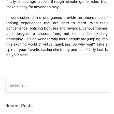
finally encourage action through simple game rules that
make it easy for anyone to play.
In conclusion, online slot games provide an abundance of
thrilling experiences that are hard to resist. With their
convenience, enticing bonuses and rewards, various themes
and designs to choose from, not to mention exciting
gameplay – it’s no wonder why more people are jumping into
this exciting world of virtual gambling. So why wait? Take a
spin at your favorite casino site today and see if lady luck is
on your side!
SEARCH
FOR:
Recent Posts