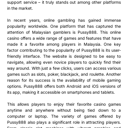
support service – it truly stands out among other platforms
in the market.
In recent years, online gambling has gained immense
popularity worldwide. One platform that has captured the
attention of Malaysian gamblers is Pussy888. This online
casino offers a wide range of games and features that have
made it a favorite among players in Malaysia. One key
factor contributing to the popularity of Pussy888 is its user-
friendly interface. The website is designed to be easy to
navigate, allowing even novice players to quickly find their
way around. With just a few clicks, users can access various
games such as slots, poker, blackjack, and roulette. Another
reason for its success is the availability of mobile gaming
options. Pussy888 offers both Android and iOS versions of
its app, making it accessible on smartphones and tablets.
This allows players to enjoy their favorite casino games
anytime and anywhere without being tied down to a
computer or laptop. The variety of games offered by
Pussy888 also plays a significant role in attracting players.