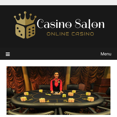
Skip
to
content
Menu