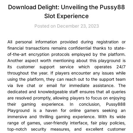
Download Delight: Unveiling the Pussy88
Slot Experience
Posted on December 23, 2023
All personal information provided during registration or
financial transactions remains confidential thanks to state-
of-the-art encryption protocols employed by the platform.
Another aspect worth mentioning about this playground is
its customer support service which operates 24/7
throughout the year. If players encounter any issues while
using the platform, they can reach out to the support team
via live chat or email for immediate assistance. The
dedicated and knowledgeable staff ensures that all queries
are resolved promptly, allowing players to focus on enjoying
their gaming experience. In conclusion, Pussy888
Playground is a haven for online gamers seeking an
immersive and thrilling gaming experience. With its wide
range of games, user-friendly interface, fair play policies,
top-notch security measures, and excellent customer