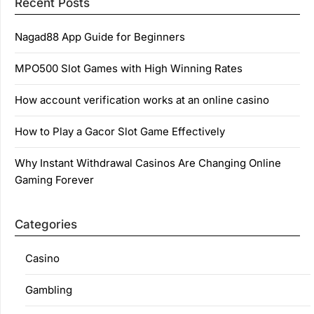
Recent Posts
Nagad88 App Guide for Beginners
MPO500 Slot Games with High Winning Rates
How account verification works at an online casino
How to Play a Gacor Slot Game Effectively
Why Instant Withdrawal Casinos Are Changing Online
Gaming Forever
Categories
Casino
Gambling