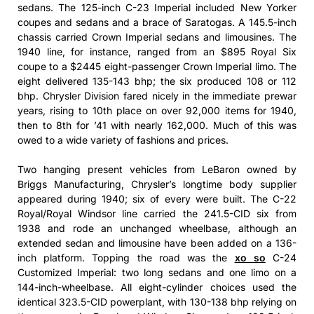
sedans. The 125-inch C-23 Imperial included New Yorker
coupes and sedans and a brace of Saratogas. A 145.5-inch
chassis carried Crown Imperial sedans and limousines. The
1940 line, for instance, ranged from an $895 Royal Six
coupe to a $2445 eight-passenger Crown Imperial limo. The
eight delivered 135-143 bhp; the six produced 108 or 112
bhp. Chrysler Division fared nicely in the immediate prewar
years, rising to 10th place on over 92,000 items for 1940,
then to 8th for ’41 with nearly 162,000. Much of this was
owed to a wide variety of fashions and prices.
Two hanging present vehicles from LeBaron owned by
Briggs Manufacturing, Chrysler’s longtime body supplier
appeared during 1940; six of every were built. The C-22
Royal/Royal Windsor line carried the 241.5-CID six from
1938 and rode an unchanged wheelbase, although an
extended sedan and limousine have been added on a 136-
inch platform. Topping the road was the
xo so
C-24
Customized Imperial: two long sedans and one limo on a
144-inch-wheelbase. All eight-cylinder choices used the
identical 323.5-CID powerplant, with 130-138 bhp relying on