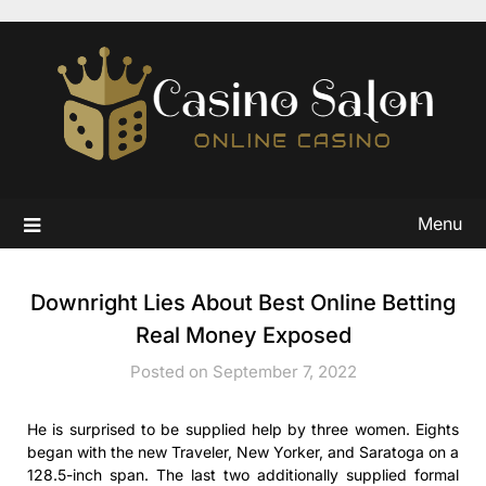
Skip
to
content
Menu
Downright Lies About Best Online Betting
Real Money Exposed
Posted on September 7, 2022
He is surprised to be supplied help by three women. Eights
began with the new Traveler, New Yorker, and Saratoga on a
128.5-inch span. The last two additionally supplied formal