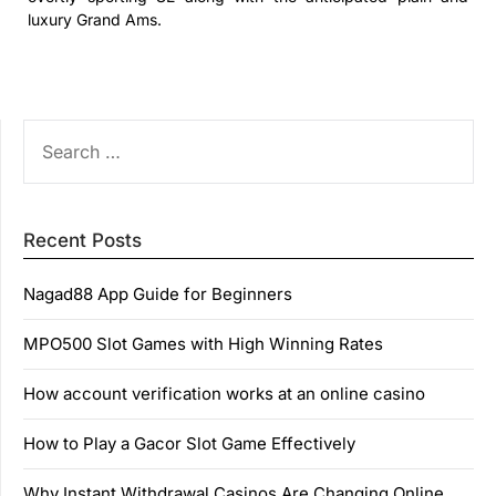
luxury Grand Ams.
SEARCH
FOR:
Recent Posts
Nagad88 App Guide for Beginners
MPO500 Slot Games with High Winning Rates
How account verification works at an online casino
How to Play a Gacor Slot Game Effectively
Why Instant Withdrawal Casinos Are Changing Online