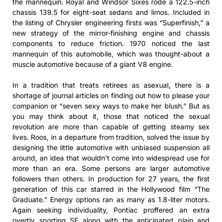
the mannequin. Royal and Windsor Sixes rode a 122.5-inch
chassis 139.5 for eight-seat sedans and limos. Included in
the listing of Chrysler engineering firsts was “Superfinish,” a
new strategy of the mirror-finishing engine and chassis
components to reduce friction. 1970 noticed the last
mannequin of this automobile, which was thought-about a
muscle automotive because of a giant V8 engine.
In a tradition that treats retirees as asexual, there is a
shortage of journal articles on finding out how to please your
companion or “seven sexy ways to make her blush.” But as
you may think about it, those that noticed the sexual
revolution are more than capable of getting steamy sex
lives. Roos, in a departure from tradition, solved the issue by
designing the little automotive with unbiased suspension all
around, an idea that wouldn’t come into widespread use for
more than an era. Some persons are larger automotive
followers than others. In production for 27 years, the first
generation of this car starred in the Hollywood film “The
Graduate.” Energy options ran as many as 1.8-liter motors.
Again seeking individuality, Pontiac proffered an extra
overtly sporting SE along with the anticipated plain and