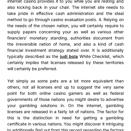
internet casino provides it to you while you are resting and
also kicking back in your chair. The internet site needs to
take pride in effective cash administration and the ideal
method to go through casino evaluation posts. 4. Relying on
the needs of the chosen nation, you will certainly require to
supply papers concerning your as well as various other
financiers’ monetary standing, authorities document from
the irreversible nation of home, and also a kind of cash
financial investment strategy stated over. It is additionally
typically described as the
judi bola
White Checklist, which
certainly implies that licenses released by these territories
will certainly be preferred.
Yet simply as some pets are a lot more equivalent than
others, not all licenses end up to suggest the very same
point for both online casino gamers as well as federal
governments of those nations you might desire to advertise
your gambling solutions in. On the internet, gambling
licenses are released in a fairly lot of nations. The factor for
this is the distinction in need for getting a gambling
certificate in various nations. You might discover it intriguing
to additionally find out from this record regarding the factors