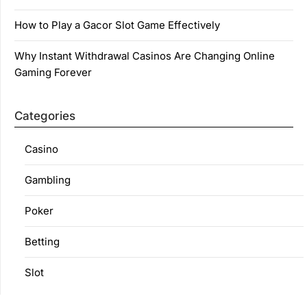
How to Play a Gacor Slot Game Effectively
Why Instant Withdrawal Casinos Are Changing Online
Gaming Forever
Categories
Casino
Gambling
Poker
Betting
Slot