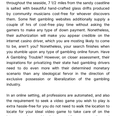
throughout the seaside, 7 1/2 miles from the sandy coastline
is salted with beautiful hand-crafted glass drifts produced
by community musicians cost-free for whoever discovers
them. Some Net gambling websites additionally supply a
couple of hrs of cost-free play time without asking the
gamers to make any type of down payment. Nonetheless,
their authorization will make you appear credible on the
internet casino driver, which you are mosting likely to come
to be, aren’t you? Nonetheless, your search finishes when
you stumble upon any type of gambling online forum. Have
A Gambling Trouble? However, on closer assessment, their
inspirations for privatizing their state had gambling drivers
need to do even more with their determined monetary
scenario than any ideological fervor in the direction of
exclusive possession or liberalization of the gambling
industry.
In an online setting, all professions are automated, and also
the requirement to seek a video game you wish to play is
extra hassle-free for you do not need to walk the location to
locate for your ideal video game to take care of on the