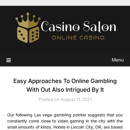
Skip
to
content
Menu
Easy Approaches To Online Gambling
With Out Also Intrigued By It
Posted on August 11, 2021
Our following Las vega gambling pointer suggests that you
constantly come close to video gaming in the city with the
small amounts of kinds. Hotels in Lincoln City, OR, are based