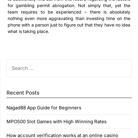
for gambling permit abrogation. Not simply that, yet the
team requires to be experienced – there is absolutely
nothing even more aggravating than investing time on the
phone with a person just to figure out that they have no idea
what is taking place.
SEARCH
FOR:
Recent Posts
Nagad88 App Guide for Beginners
MPO500 Slot Games with High Winning Rates
How account verification works at an online casino