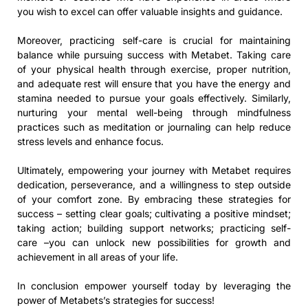
you wish to excel can offer valuable insights and guidance.
Moreover, practicing self-care is crucial for maintaining
balance while pursuing success with Metabet. Taking care
of your physical health through exercise, proper nutrition,
and adequate rest will ensure that you have the energy and
stamina needed to pursue your goals effectively. Similarly,
nurturing your mental well-being through mindfulness
practices such as meditation or journaling can help reduce
stress levels and enhance focus.
Ultimately, empowering your journey with Metabet requires
dedication, perseverance, and a willingness to step outside
of your comfort zone. By embracing these strategies for
success – setting clear goals; cultivating a positive mindset;
taking action; building support networks; practicing self-
care –you can unlock new possibilities for growth and
achievement in all areas of your life.
In conclusion empower yourself today by leveraging the
power of Metabets’s strategies for success!