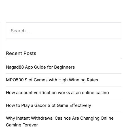
SEARCH
FOR:
Recent Posts
Nagad88 App Guide for Beginners
MPO500 Slot Games with High Winning Rates
How account verification works at an online casino
How to Play a Gacor Slot Game Effectively
Why Instant Withdrawal Casinos Are Changing Online
Gaming Forever