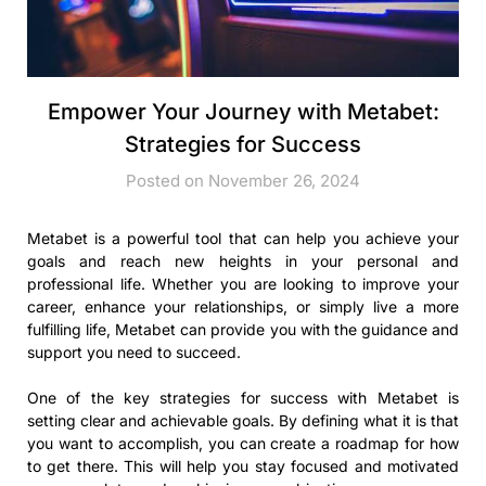
Empower Your Journey with Metabet:
Strategies for Success
Posted on November 26, 2024
Metabet is a powerful tool that can help you achieve your
goals and reach new heights in your personal and
professional life. Whether you are looking to improve your
career, enhance your relationships, or simply live a more
fulfilling life, Metabet can provide you with the guidance and
support you need to succeed.
One of the key strategies for success with Metabet is
setting clear and achievable goals. By defining what it is that
you want to accomplish, you can create a roadmap for how
to get there. This will help you stay focused and motivated