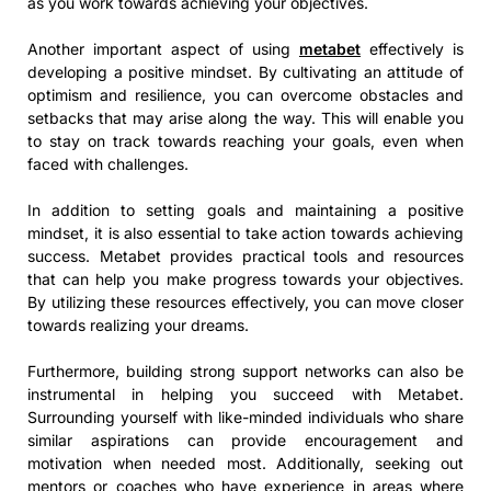
as you work towards achieving your objectives.
Another important aspect of using
metabet
effectively is
developing a positive mindset. By cultivating an attitude of
optimism and resilience, you can overcome obstacles and
setbacks that may arise along the way. This will enable you
to stay on track towards reaching your goals, even when
faced with challenges.
In addition to setting goals and maintaining a positive
mindset, it is also essential to take action towards achieving
success. Metabet provides practical tools and resources
that can help you make progress towards your objectives.
By utilizing these resources effectively, you can move closer
towards realizing your dreams.
Furthermore, building strong support networks can also be
instrumental in helping you succeed with Metabet.
Surrounding yourself with like-minded individuals who share
similar aspirations can provide encouragement and
motivation when needed most. Additionally, seeking out
mentors or coaches who have experience in areas where