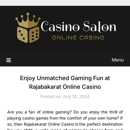
Skip
to
content
Menu
Enjoy Unmatched Gaming Fun at
Rajabakarat Online Casino
Posted on July 10, 2024
Are you a fan of online gaming? Do you enjoy the thrill of
playing casino games from the comfort of your own home? If
so, then Rajabakarat Online Casino is the perfect destination