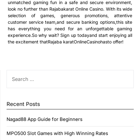
unmatched gaming fun in a safe and secure environment,
look no further than Rajabakarat Online Casino. With its wide
selection of games, generous promotions, attentive
customer service team,and secure banking options,this site
has everything you need for an unforgettable gaming
experience.So why wait? Sign up todayand start enjoying all
the excitement thatRajaba karatOnlineCasinohasto offer!
SEARCH
FOR:
Recent Posts
Nagad88 App Guide for Beginners
MPO500 Slot Games with High Winning Rates