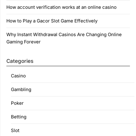
How account verification works at an online casino
How to Play a Gacor Slot Game Effectively
Why Instant Withdrawal Casinos Are Changing Online
Gaming Forever
Categories
Casino
Gambling
Poker
Betting
Slot