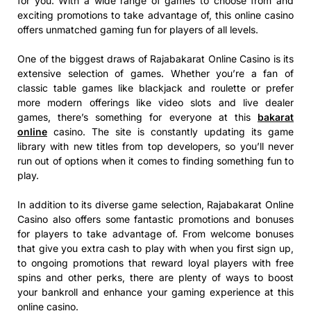
for you. With a wide range of games to choose from and
exciting promotions to take advantage of, this online casino
offers unmatched gaming fun for players of all levels.
One of the biggest draws of Rajabakarat Online Casino is its
extensive selection of games. Whether you’re a fan of
classic table games like blackjack and roulette or prefer
more modern offerings like video slots and live dealer
games, there’s something for everyone at this
bakarat
online
casino. The site is constantly updating its game
library with new titles from top developers, so you’ll never
run out of options when it comes to finding something fun to
play.
In addition to its diverse game selection, Rajabakarat Online
Casino also offers some fantastic promotions and bonuses
for players to take advantage of. From welcome bonuses
that give you extra cash to play with when you first sign up,
to ongoing promotions that reward loyal players with free
spins and other perks, there are plenty of ways to boost
your bankroll and enhance your gaming experience at this
online casino.