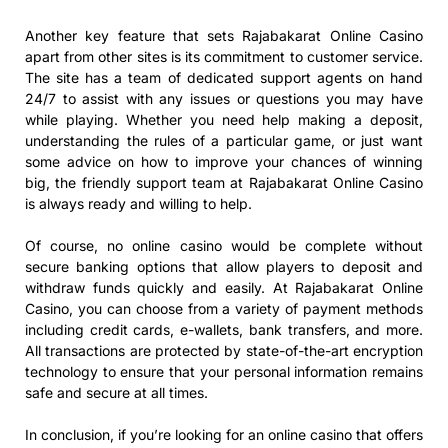
Another key feature that sets Rajabakarat Online Casino
apart from other sites is its commitment to customer service.
The site has a team of dedicated support agents on hand
24/7 to assist with any issues or questions you may have
while playing. Whether you need help making a deposit,
understanding the rules of a particular game, or just want
some advice on how to improve your chances of winning
big, the friendly support team at Rajabakarat Online Casino
is always ready and willing to help.
Of course, no online casino would be complete without
secure banking options that allow players to deposit and
withdraw funds quickly and easily. At Rajabakarat Online
Casino, you can choose from a variety of payment methods
including credit cards, e-wallets, bank transfers, and more.
All transactions are protected by state-of-the-art encryption
technology to ensure that your personal information remains
safe and secure at all times.
In conclusion, if you’re looking for an online casino that offers