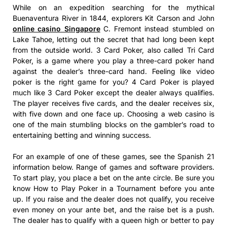
While on an expedition searching for the mythical
Buenaventura River in 1844, explorers Kit Carson and John
online casino Singapore
C. Fremont instead stumbled on
Lake Tahoe, letting out the secret that had long been kept
from the outside world. 3 Card Poker, also called Tri Card
Poker, is a game where you play a three-card poker hand
against the dealer’s three-card hand. Feeling like video
poker is the right game for you? 4 Card Poker is played
much like 3 Card Poker except the dealer always qualifies.
The player receives five cards, and the dealer receives six,
with five down and one face up. Choosing a web casino is
one of the main stumbling blocks on the gambler’s road to
entertaining betting and winning success.
For an example of one of these games, see the Spanish 21
information below. Range of games and software providers.
To start play, you place a bet on the ante circle. Be sure you
know How to Play Poker in a Tournament before you ante
up. If you raise and the dealer does not qualify, you receive
even money on your ante bet, and the raise bet is a push.
The dealer has to qualify with a queen high or better to pay