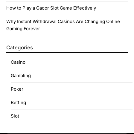
How to Play a Gacor Slot Game Effectively
Why Instant Withdrawal Casinos Are Changing Online
Gaming Forever
Categories
Casino
Gambling
Poker
Betting
Slot