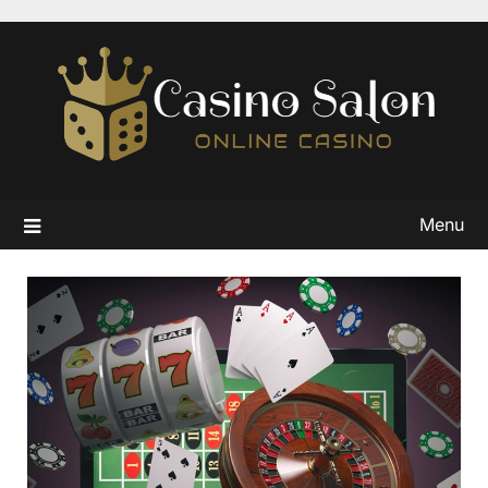
Skip
to
content
Menu