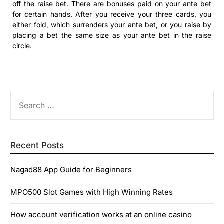
off the raise bet. There are bonuses paid on your ante bet
for certain hands. After you receive your three cards, you
either fold, which surrenders your ante bet, or you raise by
placing a bet the same size as your ante bet in the raise
circle.
SEARCH
FOR:
Recent Posts
Nagad88 App Guide for Beginners
MPO500 Slot Games with High Winning Rates
How account verification works at an online casino