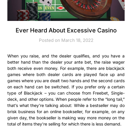
Ever Heard About Excessive Casino
Posted on March 18, 2022
When you raise, and the dealer qualifies, and you have a
better hand than the dealer your ante bet, the raise wager
both receive even money. For example, there are blackjack
games where both dealer cards are played face up and
games where you are dealt two hands and the second cards
on each hand can be switched. If you prefer only a certain
type of Blackjack – you can choose from Freebet, Single-
deck, and other options. When people refer to the “long tail,”
that’s what they’re talking about: While a bestseller may do
brisk business for an online bookseller, for example, on any
given day, the bookseller is making way more money on the
total of items they’re selling for which there is less demand.