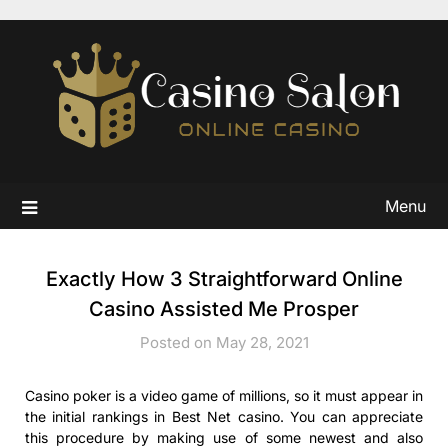
Skip
to
content
Menu
Exactly How 3 Straightforward Online
Casino Assisted Me Prosper
Posted on May 28, 2021
Casino poker is a video game of millions, so it must appear in
the initial rankings in Best Net casino. You can appreciate
this procedure by making use of some newest and also