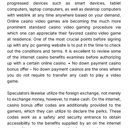
progressed devices such as smart devices, tablet
computers, laptop computers, as well as desktop computers
with weblink at any time anywhere based on your demand.
Online casino video games are becoming the much more
prominent standard casino video gaming procedure via
which one can appreciate their favored casino video game
at residence. One of the most crucial points before signing
up with any pc gaming website is to put in the time to check
out the conditions and terms. It is excellent to review some
of the internet casino benefits examines before authorizing
up with a certain online casino. • No down payment casino
bonus offer – No down payment casinos are the ones where
you do not require to transfer any cash to play a video
game.
Speculators likewise utilize the foreign exchange, not merely
to exchange money, however, to make cash. On the internet,
casino bonus offer codes are additionally provided to the
gamers, which they can utilize to declare the perks. These
codes work as a safety and security entrance to obtain
accessibility to the benefits supplied by an on the internet