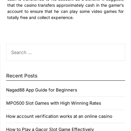
that the casino transfers approximately cash in the gamer’s
account to ensure that he can play some video games for
totally free and collect experience.
SEARCH
FOR:
Recent Posts
Nagad88 App Guide for Beginners
MPO500 Slot Games with High Winning Rates
How account verification works at an online casino
How to Play a Gacor Slot Game Effectively