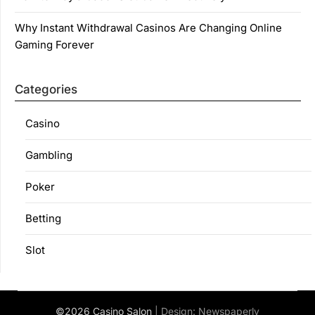
Why Instant Withdrawal Casinos Are Changing Online
Gaming Forever
Categories
Casino
Gambling
Poker
Betting
Slot
©2026 Casino Salon
| Design:
Newspaperly