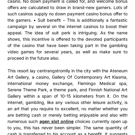
casino. No down payment is called for, and welcome bonus
offers are calculated to draw in brand-new gamers. Lots of
such casinos supply no down payment casino bonus offer to
the gamers. • Suit benefit – This is additionally a fantastic
campaign by several on the internet casinos to boost their
appeal. The idea of suit perk is intriguing. As the name
shows, this incentive is offered to the devoted participants
of the casino that have been taking part in the gambling
video games for several years, as well as make sure to
proceed in the future also.
This resort lay centrangstromlly in the city with the Ateneum
Art Gallery, a casino, Gallery Of Contemporary Art Kiasma,
international money exchange, Flemingo Medical spa,
Serene Theme Park, a theme park, and Finnish National Art
Gallery within a span of 10-15 kilometers from it. On the
internet, gambling, like any various other leisure activity, is
an art that you require to excellent, no matter whether you
are betting cash or merely betting enjoyable and also with
numerous such
agen slot online
choices currently open up
to you, this has never been simpler. The same quantity of
cash is transferred to his account as a benefit. It suggests