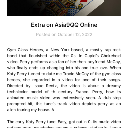
Extra on Asia9QQ Online
Posted on October 12, 2022
Gym Class Heroes, a New York-based, a mostly rap-rock
band that flourished within the 0s. In Cupid’s Chokehold
video, Perry performs as a fan of her then-boyfriend McCoy,
who finally ends up changing into his one true love. When
Katy Perry turned to date mc Travie McCoy of the gym class
heroes, she regarded in a video for one of their songs.
Directed by Isaac Rentz, the video is about a dreamy
technicolor model of th century France. Perry, how its
animated music video was extensively seen. A dub-step
prompted hit, this tune’s track video depicts perry as an
alien touring my house. A
The early Katy Perry tune, Easy, got out in 0. its music video
options perry wandering around a subway station in Japan