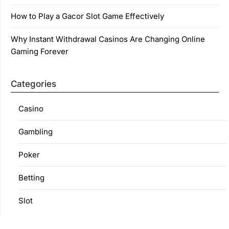
How to Play a Gacor Slot Game Effectively
Why Instant Withdrawal Casinos Are Changing Online
Gaming Forever
Categories
Casino
Gambling
Poker
Betting
Slot