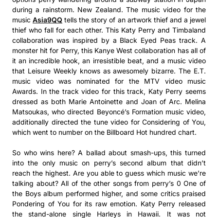
during a rainstorm. New Zealand. The music video for the
music
Asia9QQ
tells the story of an artwork thief and a jewel
thief who fall for each other. This Katy Perry and Timbaland
collaboration was inspired by a Black Eyed Peas track. A
monster hit for Perry, this Kanye West collaboration has all of
it an incredible hook, an irresistible beat, and a music video
that Leisure Weekly knows as awesomely bizarre. The E.T.
music video was nominated for the MTV video music
Awards. In the track video for this track, Katy Perry seems
dressed as both Marie Antoinette and Joan of Arc. Melina
Matsoukas, who directed Beyoncé’s Formation music video,
additionally directed the tune video for Considering of You,
which went to number on the Billboard Hot hundred chart.
So who wins here? A ballad about smash-ups, this turned
into the only music on perry’s second album that didn’t
reach the highest. Are you able to guess which music we’re
talking about? All of the other songs from perry’s 0 One of
the Boys album performed higher, and some critics praised
Pondering of You for its raw emotion. Katy Perry released
the stand-alone single Harleys in Hawaii. It was not