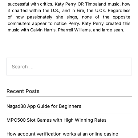
successful with critics. Katy Perry OR Timbaland music, how
it charted within the U.S., and in Eire, the U.Ok. Regardless
of how passionately she sings, none of the opposite
commuters appear to notice Perry. Katy Perry created this
music with Calvin Harris, Pharrell Williams, and large sean.
SEARCH
FOR:
Recent Posts
Nagad88 App Guide for Beginners
MPO500 Slot Games with High Winning Rates
How account verification works at an online casino