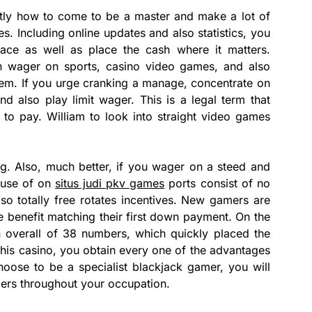
ctly how to come to be a master and make a lot of
s. Including online updates and also statistics, you
ace as well as place the cash where it matters.
 wager on sports, casino video games, and also
hem. If you urge cranking a manage, concentrate on
 also play limit wager. This is a legal term that
y to pay. William to look into straight video games
g. Also, much better, if you wager on a steed and
 use of on
situs judi pkv games
ports consist of no
so totally free rotates incentives. New gamers are
benefit matching their first down payment. On the
an overall of 38 numbers, which quickly placed the
his casino, you obtain every one of the advantages
oose to be a specialist blackjack gamer, you will
gers throughout your occupation.