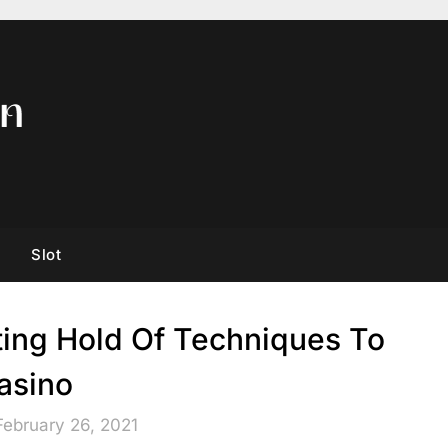
Slot
ting Hold Of Techniques To
asino
February 26, 2021