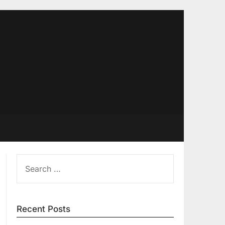
SEARCH
FOR:
Recent Posts