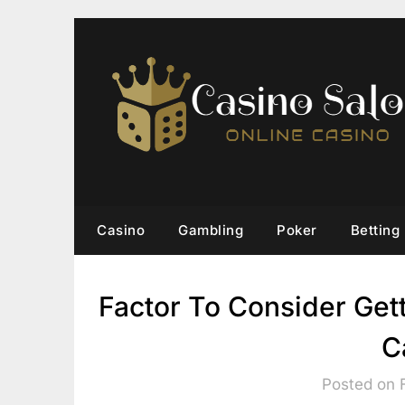
Skip
to
content
Casino
Gambling
Poker
Betting
Factor To Consider Get
C
Posted on 