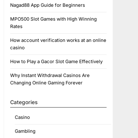
Nagad88 App Guide for Beginners
MPO500 Slot Games with High Winning
Rates
How account verification works at an online
casino
How to Play a Gacor Slot Game Effectively
Why Instant Withdrawal Casinos Are
Changing Online Gaming Forever
Categories
Casino
Gambling