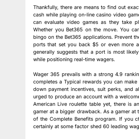
Thankfully, there are means to find out exa
cash while playing on-line casino video game
can evaluate video games as they take pl
Whether you Bet365 on the move. You can
bingo on the Bet365 applications. Prevent t
ports that set you back $5 or even more and
generally suggests that a port is most likel
while positioning real-time wagers.
Wager 365 prevails with a strong 4.9 rankin
completes a Typical rewards you can make
down payment incentives, suit perks, and al
urged to produce an account with a welcome 
American Live roulette table yet, there is 
gamer at a bigger drawback. As a gamer at t
of the Complete Benefits program. If you ch
certainly at some factor shed 60 leading wa