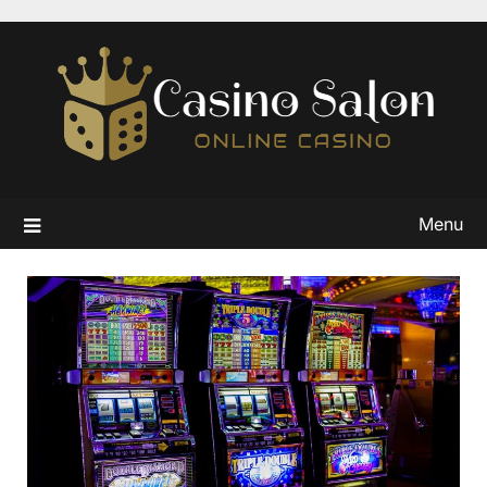
Skip
to
content
Menu