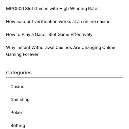
MPO500 Slot Games with High Winning Rates
How account verification works at an online casino
How to Play a Gacor Slot Game Effectively
Why Instant Withdrawal Casinos Are Changing Online
Gaming Forever
Categories
Casino
Gambling
Poker
Betting