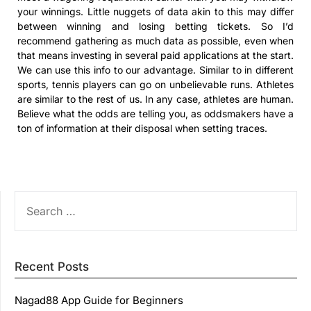
your winnings. Little nuggets of data akin to this may differ
between winning and losing betting tickets. So I’d
recommend gathering as much data as possible, even when
that means investing in several paid applications at the start.
We can use this info to our advantage. Similar to in different
sports, tennis players can go on unbelievable runs. Athletes
are similar to the rest of us. In any case, athletes are human.
Believe what the odds are telling you, as oddsmakers have a
ton of information at their disposal when setting traces.
SEARCH
FOR:
Recent Posts
Nagad88 App Guide for Beginners