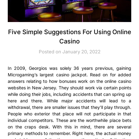
Five Simple Suggestions For Using Online
Casino
Posted on January 20, 2022
In 2009, Georgios was solely 36 years previous, gaining
Microgaming’s largest casino jackpot. Read on for added
answers relating to how bonuses work on the online casino
websites in New Jersey. They should work via certain points
while doing their jobs, including accidents that can spring up
here and there. While major accidents will lead to a
withdrawal, there are smaller issues that they’ll play through.
People who exterior that place will not participate in that
individual competitors. These are the worthwhile place bets
on the craps desk. With this in mind, there are several
primary methods to remember. Right here, the actual money