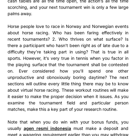
cash tables are all the time open, the action’s all the time
scorching, and your next tournament win is only a few large
palms away.
Horse people love to race in Norway and Norwegian events
about horse racing. Who has been faring effectively in
recent tournaments? 2. Who thrives on what surface? Is
there a participant who hasn’t been right as of late due to a
difficulty they’re taking part in using? That is true in all
sports. However, it’s very true in tennis when you factor in
the playing surface that the tournament shall be contested
on. Ever considered how you’ll spend one other
unproductive and obnoxiously boring daytime? The next
sections will outline every little thing there may be to know
about virtual horse racing. These workout routines will make
it easier to make the proper decision when it issues. As you
examine the tournament field and particular person
matches, make this a key part of your research routine.
Note that when you do win with your bonus funds, you
usually
agen resmi indonesia
must make a deposit and
meet a wagering requirement earlier than you may withdraw