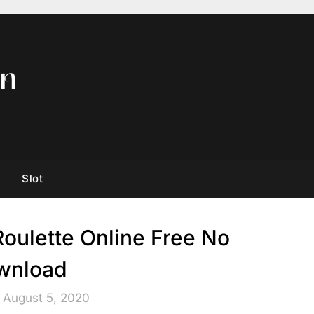
Slot
Roulette Online Free No
wnload
 August 5, 2020