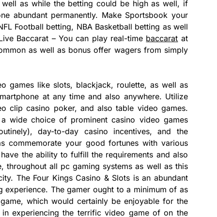
well as while the betting could be high as well, if
 one abundant permanently. Make Sportsbook your
 NFL Football betting, NBA Basketball betting as well
 Live Baccarat – You can play real-time
baccarat
at
ommon as well as bonus offer wagers from simply
o games like slots, blackjack, roulette, as well as
artphone at any time and also anywhere. Utilize
eo clip casino poker, and also table video games.
s a wide choice of prominent casino video games
tinely), day-to-day casino incentives, and the
l as commemorate your good fortunes with various
ave the ability to fulfill the requirements and also
 throughout all pc gaming systems as well as this
icity. The Four Kings Casino & Slots is an abundant
ng experience. The gamer ought to a minimum of as
 game, which would certainly be enjoyable for the
 in experiencing the terrific video game of on the