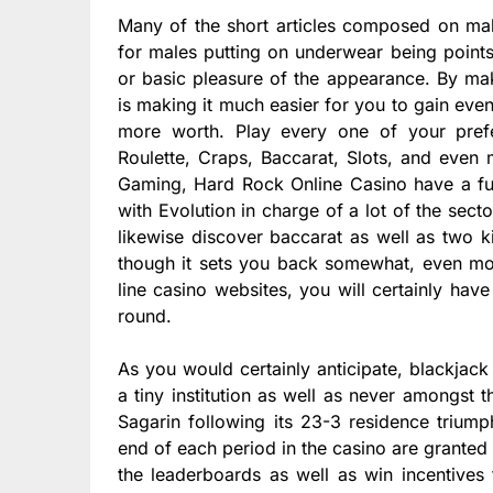
Many of the short articles composed on mal
for males putting on underwear being points 
or basic pleasure of the appearance. By mak
is making it much easier for you to gain ev
more worth. Play every one of your prefe
Roulette, Craps, Baccarat, Slots, and even 
Gaming, Hard Rock Online Casino have a full
with Evolution in charge of a lot of the sect
likewise discover baccarat as well as two k
though it sets you back somewhat, even mo
line casino websites, you will certainly have
round.
As you would certainly anticipate, blackjac
a tiny institution as well as never amongst
Sagarin following its 23-3 residence triump
end of each period in the casino are granted
the leaderboards as well as win incentives 