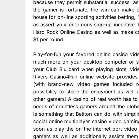
because they permit substantial success, as 
the gamer is fortunate, the win can make
house for on-line sporting activities betting,
as assert your enormous sign-up incentive.
Hard Rock Online Casino as well as make c
$1 per round.
Play-for-fun your favored online casino vide
much more on your desktop computer or sm
your Club Blu card when playing slots, vid
Rivers Casino4Fun online website provide
(with brand-new video games included rou
possibility to share the enjoyment as wel
other gamers! A casino of real worth has to h
needs of countless gamers around the globe,
is something that Betiton can do with simpl
social online multiplayer casino video gami
soon as play the on the internet port video
gamers as well as additionally assists them