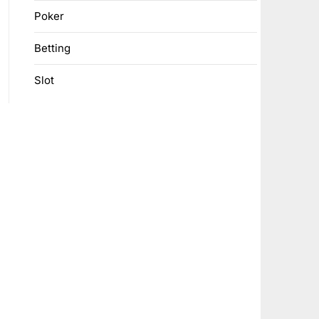
Poker
Betting
Slot