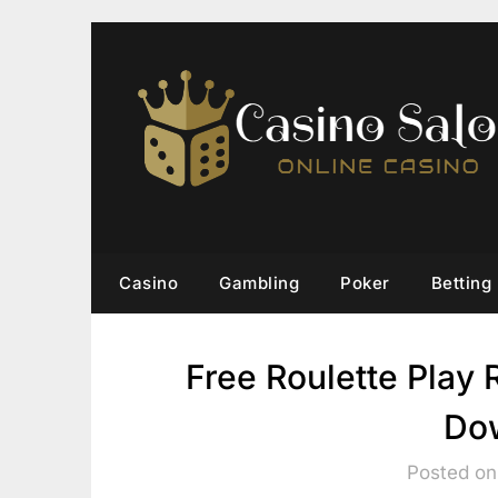
Skip
to
content
Casino
Gambling
Poker
Betting
Free Roulette Play 
Do
Posted on