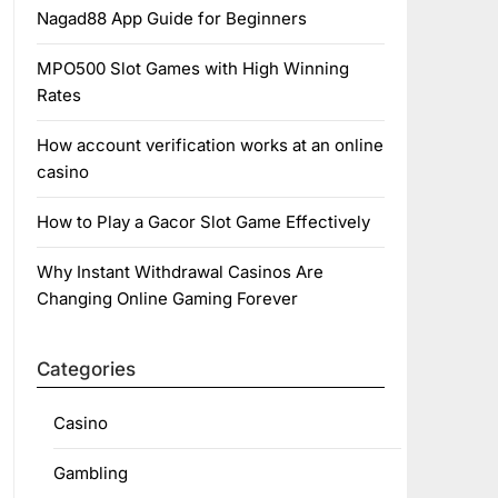
Nagad88 App Guide for Beginners
MPO500 Slot Games with High Winning
Rates
How account verification works at an online
casino
How to Play a Gacor Slot Game Effectively
Why Instant Withdrawal Casinos Are
Changing Online Gaming Forever
Categories
Casino
Gambling