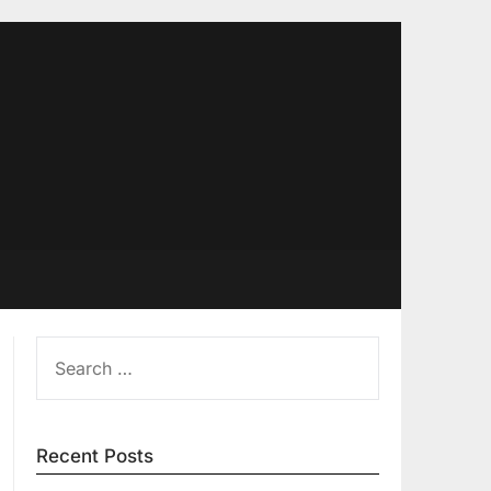
SEARCH
FOR:
Recent Posts