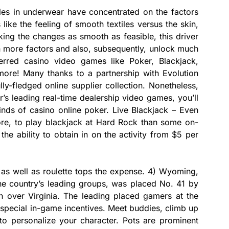
es in underwear have concentrated on the factors
like the feeling of smooth textiles versus the skin,
ing the changes as smooth as feasible, this driver
en more factors and also, subsequently, unlock much
rred casino video games like Poker, Blackjack,
more! Many thanks to a partnership with Evolution
y-fledged online supplier collection. Nonetheless,
or’s leading real-time dealership video games, you’ll
inds of casino online poker. Live Blackjack – Even
re, to play blackjack at Hard Rock than some on-
 the ability to obtain in on the activity from $5 per
k as well as roulette tops the expense. 4) Wyoming,
 the country’s leading groups, was placed No. 41 by
h over Virginia. The leading placed gamers at the
 special in-game incentives. Meet buddies, climb up
to personalize your character. Pots are prominent