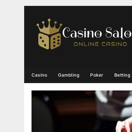
Skip
to
content
Casino
Gambling
Poker
Betting