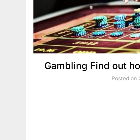
Gambling Find out ho
Posted on 