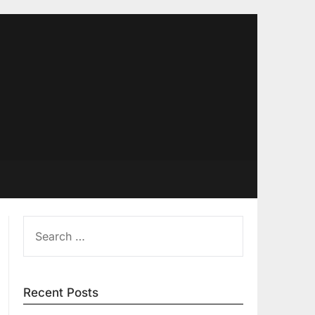
SEARCH
FOR:
Recent Posts