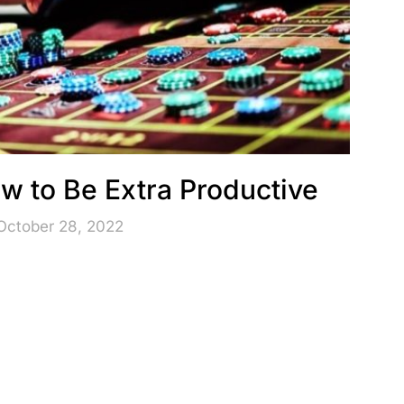
w to Be Extra Productive
October 28, 2022