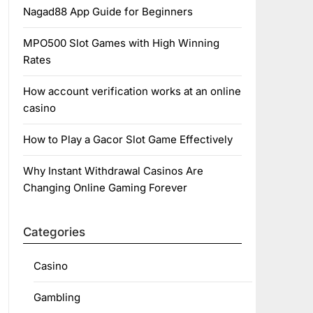
Nagad88 App Guide for Beginners
MPO500 Slot Games with High Winning
Rates
How account verification works at an online
casino
How to Play a Gacor Slot Game Effectively
Why Instant Withdrawal Casinos Are
Changing Online Gaming Forever
Categories
Casino
Gambling