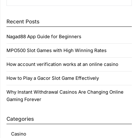
Recent Posts
Nagad88 App Guide for Beginners
MPO500 Slot Games with High Winning Rates
How account verification works at an online casino
How to Play a Gacor Slot Game Effectively
Why Instant Withdrawal Casinos Are Changing Online
Gaming Forever
Categories
Casino