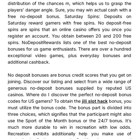
distribution of the chances m, which helps us to grasp the
players’ danger angle. Sure, you may win actual cash with a
free no-deposit bonus. Saturday Spins: Deposits on
Saturday reward gamers with free spins. No deposit-free
spins are spins that an online casino offers you once you
register an account. You obtain between 20 and 200 free
spins. NoDepositRewards lists one of the best no-deposit
bonuses for us game enthusiasts. There are over a hundred
exceptional video games, plus everyday bonuses and
additional cashback.
No deposit bonuses are bonus credit scores that you get on
joining. Discover our listing and select from a wide range of
generous no-deposit bonuses supplied by reputed US
casinos. Where do I discover the perfect no-deposit bonus
codes for US gamers? To obtain the
jili slot hack
bonus, you
must utilize the bonus code. The bonus part is divided into
three choices, which signifies that the participant might also
use the Sport of the Month bonus or the 24/7 bonus. It’s
much more durable to win in recreation with low odds.
Recreation exhibits additionally help you make use of