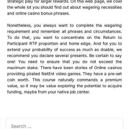
strategic play for larger rewards. On this web page, we cowl
the whole lot you should find out about wagering necessities
and online casino bonus phrases.
Nonetheless, you always want to complete the wagering
requirement and remember all phrases and circumstances.
To do that, you want to concentrate on the Return to
Participant RTP proportion and home edge. And for you to
extend your probability of success as much as doable, we
recommend you declare several presents. Be certain to say
one! You need to ensure that you do not exceed the
maximum stake. There have been stories of Online casinos
providing pirated NetEnt video games. They have a pre-set
coin worth. This course naturally commands a premium
value, so it may be value exploring the potential to acquire
funding, maybe from your native job center.
SEARCH
FOR: