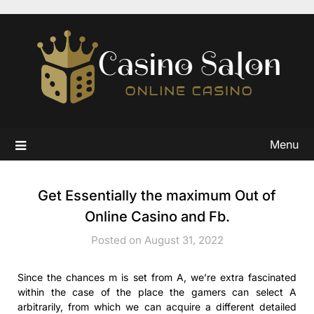
Skip
to
content
Menu
Get Essentially the maximum Out of
Online Casino and Fb.
Posted on August 31, 2022
Since the chances m is set from A, we’re extra fascinated
within the case of the place the gamers can select A
arbitrarily, from which we can acquire a different detailed