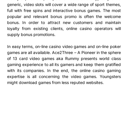
generic, video slots will cover a wide range of sport themes,
full with free spins and interactive bonus games. The most
popular and relevant bonus promo is often the welcome
bonus. In order to attract new customers and maintain
loyalty from existing clients, online casino operators will
supply bonus promotions.
In easy terms, on-line casino video games and on-line poker
games are all available. Ace2Three – A Pioneer in the sphere
of 13 card video games aka Rummy presents world class
gaming experience to all its gamers and keep them gratified
with its companies. In the end, the online casino gaming
expertise is all concerning the video games. Youngsters
might download games from less reputed websites.