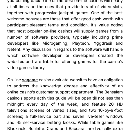
you coming back. One of the best on-line casinos will nearly
at all times be the ones that provide lots of of video slots,
together with progressive jackpot games. One of the best
welcome bonuses are those that offer good cash worth with
participant-pleasant terms and condition. It’s value noting
that most popular on-line casinos will supply games from a
number of software providers, typically including prime
developers like Microgaming, Playtech, Yggdrasil and
Netent. Any discussion in regards to the software will handle
which software developer or developers created the
websites and are liable for offering games for the casino’s
video games library.
On-line
sagame
casino evaluate websites have an obligation
to address the knowledge degree and effectivity of an
online casino’s customer support department. The Bensalem
casino’s sports activities guide will be open till not less than
midnight every day of the week, and feature 20 HD
televisions screens of varied sizes, and two 16-by-9-foot
screens; a full-service bar; and seven live-teller windows
and 45 self-service betting kiosks. While table games like
Blackjack, Roulette, Craps and Baccarat are typically extra