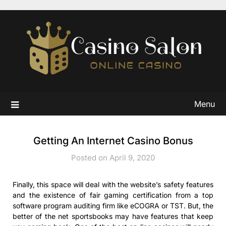
Skip
to
content
Menu
Getting An Internet Casino Bonus
Posted on April 9, 2020
Finally, this space will deal with the website’s safety features
and the existence of fair gaming certification from a top
software program auditing firm like eCOGRA or TST. But, the
better of the net sportsbooks may have features that keep