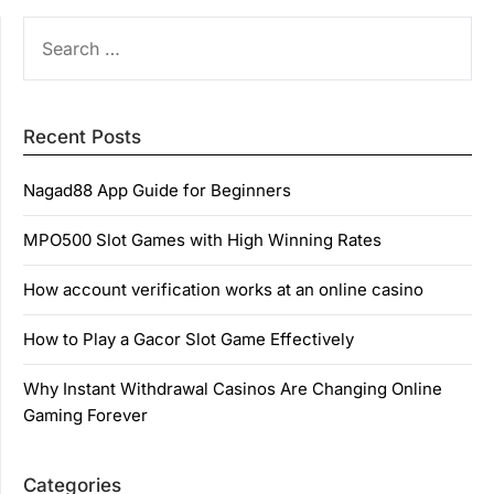
SEARCH
FOR:
Recent Posts
Nagad88 App Guide for Beginners
MPO500 Slot Games with High Winning Rates
How account verification works at an online casino
How to Play a Gacor Slot Game Effectively
Why Instant Withdrawal Casinos Are Changing Online
Gaming Forever
Categories