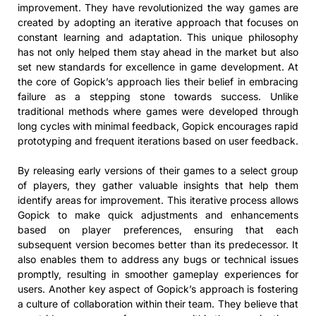
improvement. They have revolutionized the way games are
created by adopting an iterative approach that focuses on
constant learning and adaptation. This unique philosophy
has not only helped them stay ahead in the market but also
set new standards for excellence in game development. At
the core of Gopick’s approach lies their belief in embracing
failure as a stepping stone towards success. Unlike
traditional methods where games were developed through
long cycles with minimal feedback, Gopick encourages rapid
prototyping and frequent iterations based on user feedback.
By releasing early versions of their games to a select group
of players, they gather valuable insights that help them
identify areas for improvement. This iterative process allows
Gopick to make quick adjustments and enhancements
based on player preferences, ensuring that each
subsequent version becomes better than its predecessor. It
also enables them to address any bugs or technical issues
promptly, resulting in smoother gameplay experiences for
users. Another key aspect of Gopick’s approach is fostering
a culture of collaboration within their team. They believe that