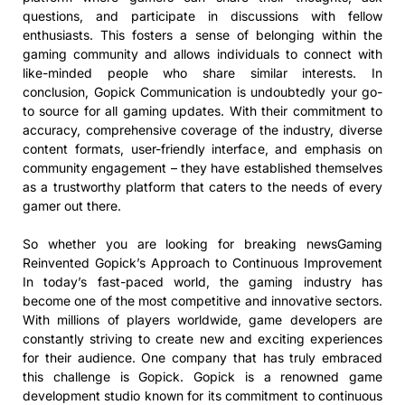
questions, and participate in discussions with fellow
enthusiasts. This fosters a sense of belonging within the
gaming community and allows individuals to connect with
like-minded people who share similar interests. In
conclusion, Gopick Communication is undoubtedly your go-
to source for all gaming updates. With their commitment to
accuracy, comprehensive coverage of the industry, diverse
content formats, user-friendly interface, and emphasis on
community engagement – they have established themselves
as a trustworthy platform that caters to the needs of every
gamer out there.
So whether you are looking for breaking newsGaming
Reinvented Gopick’s Approach to Continuous Improvement
In today’s fast-paced world, the gaming industry has
become one of the most competitive and innovative sectors.
With millions of players worldwide, game developers are
constantly striving to create new and exciting experiences
for their audience. One company that has truly embraced
this challenge is Gopick. Gopick is a renowned game
development studio known for its commitment to continuous