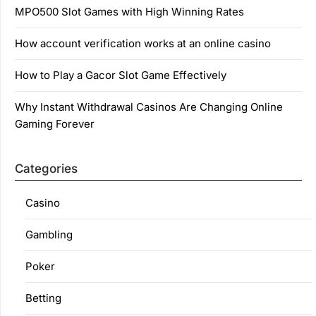
MPO500 Slot Games with High Winning Rates
How account verification works at an online casino
How to Play a Gacor Slot Game Effectively
Why Instant Withdrawal Casinos Are Changing Online
Gaming Forever
Categories
Casino
Gambling
Poker
Betting