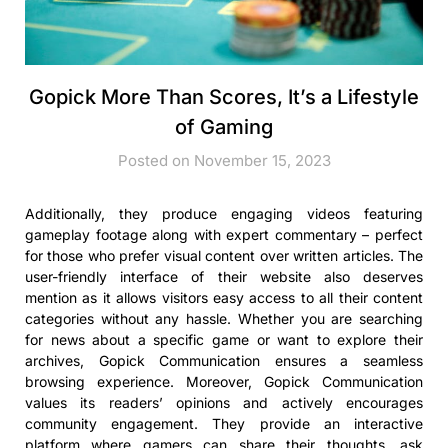
Gopick More Than Scores, It’s a Lifestyle
of Gaming
Posted on November 15, 2023
Additionally, they produce engaging videos featuring
gameplay footage along with expert commentary – perfect
for those who prefer visual content over written articles. The
user-friendly interface of their website also deserves
mention as it allows visitors easy access to all their content
categories without any hassle. Whether you are searching
for news about a specific game or want to explore their
archives, Gopick Communication ensures a seamless
browsing experience. Moreover, Gopick Communication
values its readers’ opinions and actively encourages
community engagement. They provide an interactive
platform where gamers can share their thoughts, ask