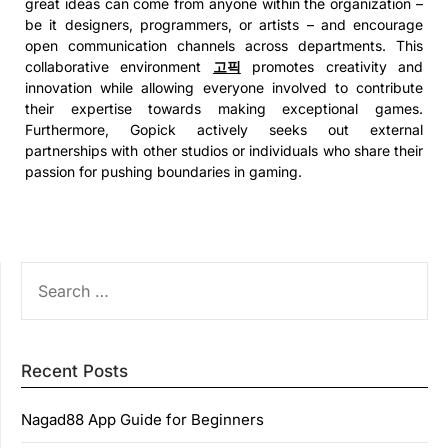
great ideas can come from anyone within the organization –
be it designers, programmers, or artists – and encourage
open communication channels across departments. This
collaborative environment
고픽
promotes creativity and
innovation while allowing everyone involved to contribute
their expertise towards making exceptional games.
Furthermore, Gopick actively seeks out external
partnerships with other studios or individuals who share their
passion for pushing boundaries in gaming.
SEARCH
FOR:
Recent Posts
Nagad88 App Guide for Beginners