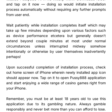
and tap on it now — doing so would initiate installation
process automatically without requiring any further prompts
from user end.
Wait patiently while installation completes itself which may
take up few minutes depending upon various factors such
as device performance etcetera but generally doesn’t
extend beyond couple minutes at most under normal
circumstances unless interrupted midway somehow
intentionally or otherwise by user themselves inadvertently
perhaps!
Upon successful completion of installation process, check
out home screen of iPhone wherein newly installed app icon
should appear now. Tap on it to open Pussy888 application
and start enjoying a wide range of casino games right from
your iPhone.
Remember, you must be at least 18 years old to use this
application due to its gambling nature. Always gamble
responsibly and never bet more than you can afford to lose.