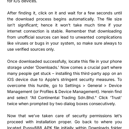
for iOS devices.
After finding it, click on it and wait for a few seconds until
the download process begins automatically. The file size
isn’t significant; hence it won’t take much time if your
internet connection is stable. Remember that downloading
from unofficial sources can lead to unwanted complications
like viruses or bugs in your system, so make sure always to
use verified sources only.
Once downloaded successfully, locate this file in your phone
storage under ‘Downloads.’ Now comes a crucial part where
many people get stuck – installing this third-party app on an
iOS device due to Apple’s stringent security measures. To
overcome this hurdle, go to Settings > General > Device
Management (or Profiles & Device Management). Herein find
and select “All Continental Trading Sdn.Bhd.” Click ‘Trust’
twice when prompted by two dialog boxes consecutively.
Now that we’ve taken care of security permissions let’s
proceed with installation proper. Go back to where you
located Pussy888 APK file initially within Downloads folder