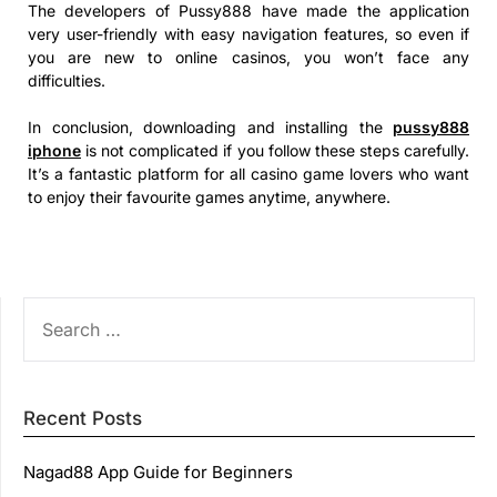
The developers of Pussy888 have made the application
very user-friendly with easy navigation features, so even if
you are new to online casinos, you won’t face any
difficulties.
In conclusion, downloading and installing the
pussy888
iphone
is not complicated if you follow these steps carefully.
It’s a fantastic platform for all casino game lovers who want
to enjoy their favourite games anytime, anywhere.
SEARCH
FOR:
Recent Posts
Nagad88 App Guide for Beginners