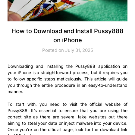
How to Download and Install Pussy888
on iPhone
Posted on July 31, 2025
Downloading and installing the Pussy888 application on
your iPhone is a straightforward process, but it requires you
to follow specific steps meticulously. This article will guide
you through the entire procedure in an easy-to-understand
manner.
To start with, you need to visit the official website of
Pussy888. It’s essential to ensure that you are using the
correct site as there are several fake websites out there
aiming to steal your data or inject malware into your device.
Once you’re on the official page, look for the download link