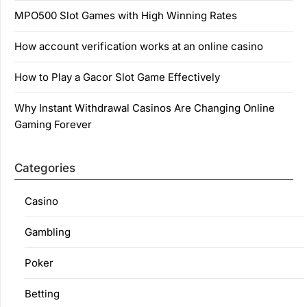
MPO500 Slot Games with High Winning Rates
How account verification works at an online casino
How to Play a Gacor Slot Game Effectively
Why Instant Withdrawal Casinos Are Changing Online
Gaming Forever
Categories
Casino
Gambling
Poker
Betting