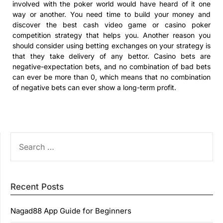
involved with the poker world would have heard of it one
way or another. You need time to build your money and
discover the best cash video game or casino poker
competition strategy that helps you. Another reason you
should consider using betting exchanges on your strategy is
that they take delivery of any bettor. Casino bets are
negative-expectation bets, and no combination of bad bets
can ever be more than 0, which means that no combination
of negative bets can ever show a long-term profit.
SEARCH
FOR:
Recent Posts
Nagad88 App Guide for Beginners