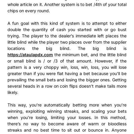
whole article on it. Another system is to bet /4th of your total
chips on every round.
A fun goal with this kind of system is to attempt to either
double the quantity of cash you started with or go bust
trying. The player to the dealer’s immediate left places the
little blind while the player two places over from the supplier
locations the big blind. The big blind is
https://ataulapdx.com
the minimum bet, and the little blind
or small blind is / or /3 of that amount. However, if the
pattern is a very choppy win, loss, win, loss, you will lose
greater than if you were flat having a bet because you’ll be
prevailing the small bets and losing the bigger ones. Getting
several heads in a row on coin flips doesn’t make tails more
likely.
This way, you’re automatically betting more when you’re
winning, exploiting winning streaks, and scaling your bets
when you’re losing, limiting your losses. In this method,
there’s no way to become aware of warm or bloodless
streaks and no best time to sit out or bounce in. Anyone