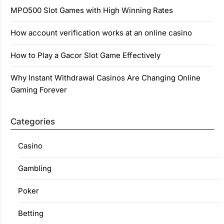
MPO500 Slot Games with High Winning Rates
How account verification works at an online casino
How to Play a Gacor Slot Game Effectively
Why Instant Withdrawal Casinos Are Changing Online
Gaming Forever
Categories
Casino
Gambling
Poker
Betting