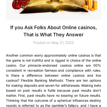
If you Ask Folks About Online casinos,
That is What They Answer
Posted on May 21, 2022
Another common worry approximately online casinos is that
the game is not truthful and is rigged in choice of the online
casino. Our pinnacle-endorsed casinos online are 00%
consistent in recreation fairness and compliance with rules.
Is there a difference between online casinos and live
casinos? Flexible Banking Methods: There are ten options
for making deposits and seven for withdrawals. Making bets
based on past results is futile because past results don’t
matter. First, past results have no bearing on future results.
Thinking that the outcome of a spherical influences destiny
rounds is referred to as the gambler’s fallacy, and I have a