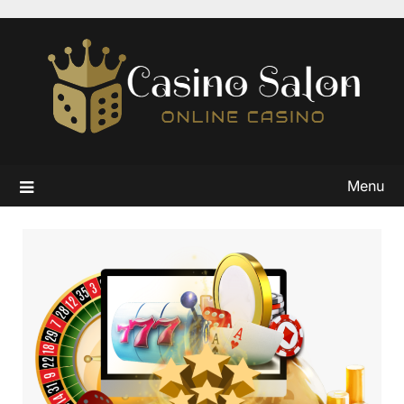
Skip
to
content
Menu