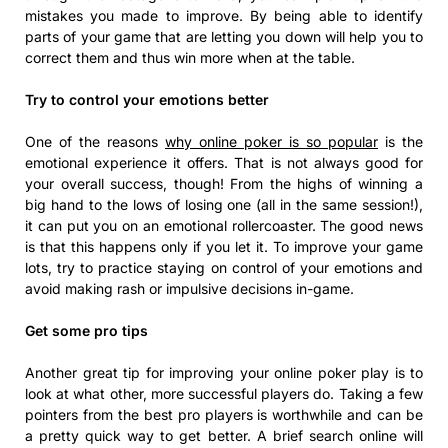
mistakes you made to improve. By being able to identify
parts of your game that are letting you down will help you to
correct them and thus win more when at the table.
Try to control your emotions better
One of the reasons
why online poker is so popular
is the
emotional experience it offers. That is not always good for
your overall success, though! From the highs of winning a
big hand to the lows of losing one (all in the same session!),
it can put you on an emotional rollercoaster. The good news
is that this happens only if you let it. To improve your game
lots, try to practice staying on control of your emotions and
avoid making rash or impulsive decisions in-game.
Get some pro tips
Another great tip for improving your online poker play is to
look at what other, more successful players do. Taking a few
pointers from the best pro players is worthwhile and can be
a pretty quick way to get better. A brief search online will