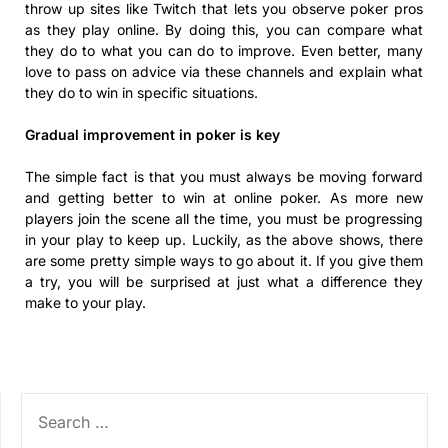
throw up sites like Twitch that lets you observe poker pros
as they play online. By doing this, you can compare what
they do to what you can do to improve. Even better, many
love to pass on advice via these channels and explain what
they do to win in specific situations.
Gradual improvement in poker is key
The simple fact is that you must always be moving forward
and getting better to win at online poker. As more new
players join the scene all the time, you must be progressing
in your play to keep up. Luckily, as the above shows, there
are some pretty simple ways to go about it. If you give them
a try, you will be surprised at just what a difference they
make to your play.
SEARCH
FOR: