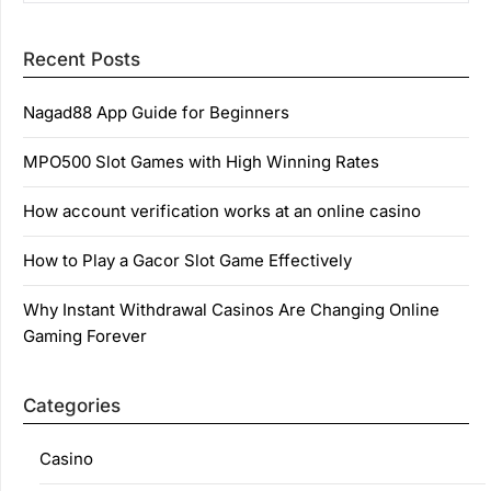
Recent Posts
Nagad88 App Guide for Beginners
MPO500 Slot Games with High Winning Rates
How account verification works at an online casino
How to Play a Gacor Slot Game Effectively
Why Instant Withdrawal Casinos Are Changing Online
Gaming Forever
Categories
Casino