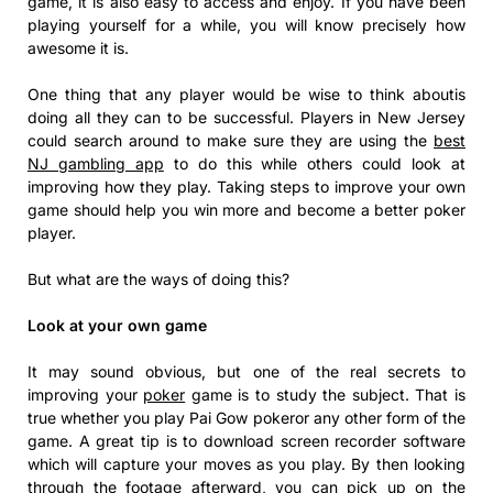
game, it is also easy to access and enjoy. If you have been
playing yourself for a while, you will know precisely how
awesome it is.
One thing that any player would be wise to think aboutis
doing all they can to be successful. Players in New Jersey
could search around to make sure they are using the
best
NJ gambling app
to do this while others could look at
improving how they play. Taking steps to improve your own
game should help you win more and become a better poker
player.
But what are the ways of doing this?
Look at your own game
It may sound obvious, but one of the real secrets to
improving your
poker
game is to study the subject. That is
true whether you play Pai Gow pokeror any other form of the
game. A great tip is to download screen recorder software
which will capture your moves as you play. By then looking
through the footage afterward, you can pick up on the