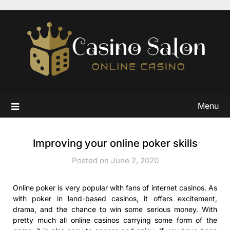
Skip
to
content
Menu
Improving your online poker skills
Posted on June 2, 2020
Online poker is very popular with fans of internet casinos. As
with poker in land-based casinos, it offers excitement,
drama, and the chance to win some serious money. With
pretty much all online casinos carrying some form of the