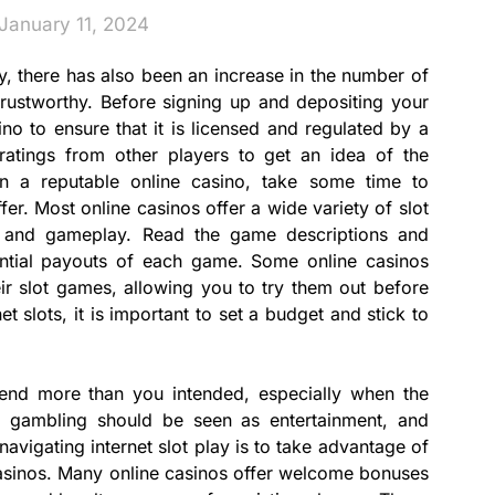
January 11, 2024
lay, there has also been an increase in the number of
rustworthy. Before signing up and depositing your
o to ensure that it is licensed and regulated by a
ratings from other players to get an idea of the
n a reputable online casino, take some time to
fer. Most online casinos offer a wide variety of slot
s and gameplay. Read the game descriptions and
ential payouts of each game. Some online casinos
eir slot games, allowing you to try them out before
t slots, it is important to set a budget and stick to
end more than you intended, especially when the
, gambling should be seen as entertainment, and
 navigating internet slot play is to take advantage of
asinos. Many online casinos offer welcome bonuses