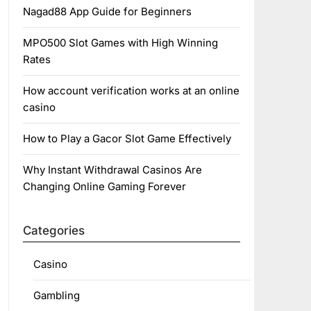
Nagad88 App Guide for Beginners
MPO500 Slot Games with High Winning
Rates
How account verification works at an online
casino
How to Play a Gacor Slot Game Effectively
Why Instant Withdrawal Casinos Are
Changing Online Gaming Forever
Categories
Casino
Gambling