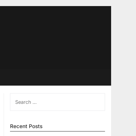
SEARCH
FOR:
Recent Posts