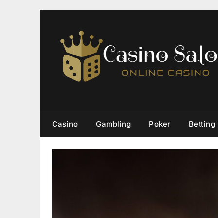
Skip
to
content
Casino
Gambling
Poker
Betting