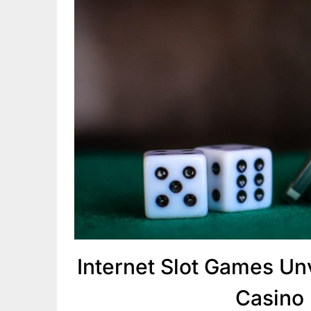
Internet Slot Games Unv
Casino