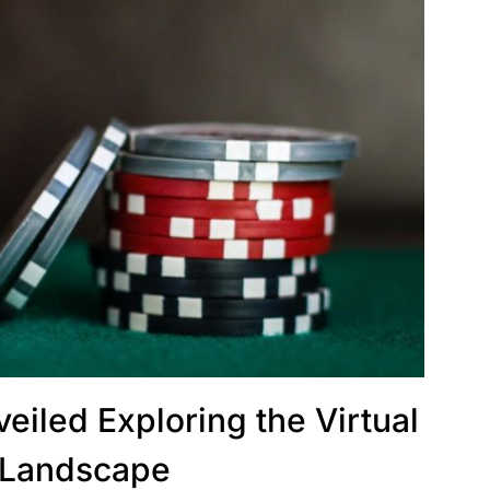
eiled Exploring the Virtual
 Landscape