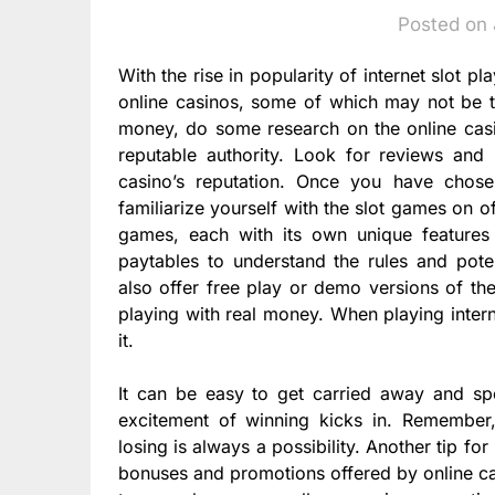
Posted on 
With the rise in popularity of internet slot p
online casinos, some of which may not be t
money, do some research on the online casin
reputable authority. Look for reviews and 
casino’s reputation. Once you have chose
familiarize yourself with the slot games on of
games, each with its own unique feature
paytables to understand the rules and pot
also offer free play or demo versions of th
playing with real money. When playing interne
it.
It can be easy to get carried away and sp
excitement of winning kicks in. Remember
losing is always a possibility. Another tip for
bonuses and promotions offered by online c