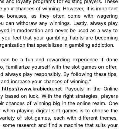
ns and loyalty programs for existing players. These
e your chances of winning. However, it is important
ese bonuses, as they often come with wagering
u can withdraw any winnings. Lastly, always play
njoyed in moderation and never be used as a way to
 you feel that your gambling habits are becoming
ganization that specializes in gambling addiction.
ay can be a fun and rewarding experience if done
, familiarize yourself with the slot games on offer,
d always play responsibly. By following these tips,
and increase your chances of winning.”
g
https://www.krabiedu.net
Payouts in the Online
y based on luck. With the right strategies, players
ir chances of winning big in the online realm. One
r when playing digital slot games is to choose the
variety of slot games, each with different themes,
 do some research and find a machine that suits your