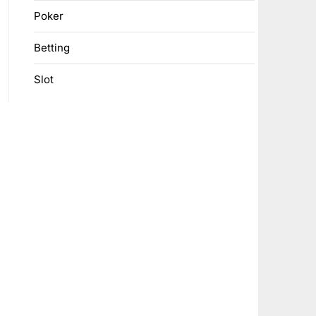
Poker
Betting
Slot