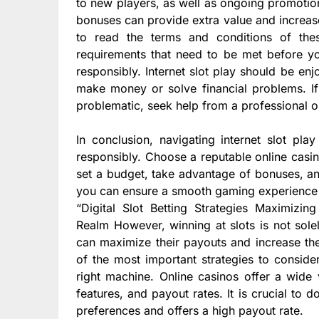
to new players, as well as ongoing promotio
bonuses can provide extra value and increas
to read the terms and conditions of th
requirements that need to be met before yo
responsibly. Internet slot play should be e
make money or solve financial problems. If
problematic, seek help from a professional or
In conclusion, navigating internet slot pl
responsibly. Choose a reputable online casino
set a budget, take advantage of bonuses, an
you can ensure a smooth gaming experience 
“Digital Slot Betting Strategies Maximizin
Realm However, winning at slots is not solel
can maximize their payouts and increase the
of the most important strategies to conside
right machine. Online casinos offer a wide 
features, and payout rates. It is crucial to
preferences and offers a high payout rate.