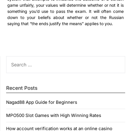
game unfairly, your values will determine whether or not it is
something you’d use to pass the exam. It will often come
down to your beliefs about whether or not the Russian
saying that “the ends justify the means” applies to you.
SEARCH
FOR:
Recent Posts
Nagad88 App Guide for Beginners
MPO500 Slot Games with High Winning Rates
How account verification works at an online casino