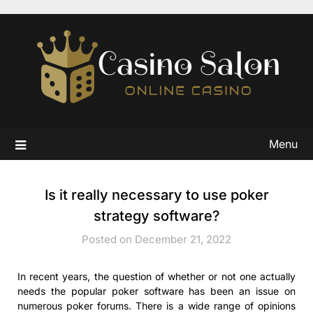
Skip
to
content
Menu
Is it really necessary to use poker
strategy software?
Posted on December 21, 2022
In recent years, the question of whether or not one actually
needs the popular poker software has been an issue on
numerous poker forums. There is a wide range of opinions