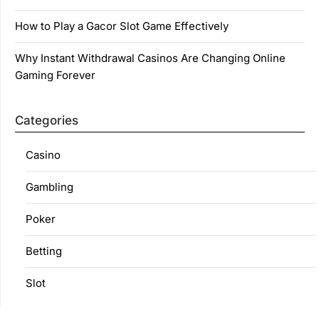
How to Play a Gacor Slot Game Effectively
Why Instant Withdrawal Casinos Are Changing Online
Gaming Forever
Categories
Casino
Gambling
Poker
Betting
Slot