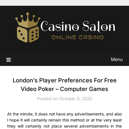
Skip
to
content
Menu
London’s Player Preferences For Free
Video Poker – Computer Games
Posted on October 8, 2020
At the minute, it does not have any advertisements, and also
I hope it will certainly remain this method or at the very least
they will certainly not place several advertisements in the