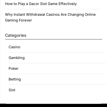
How to Play a Gacor Slot Game Effectively
Why Instant Withdrawal Casinos Are Changing Online
Gaming Forever
Categories
Casino
Gambling
Poker
Betting
Slot