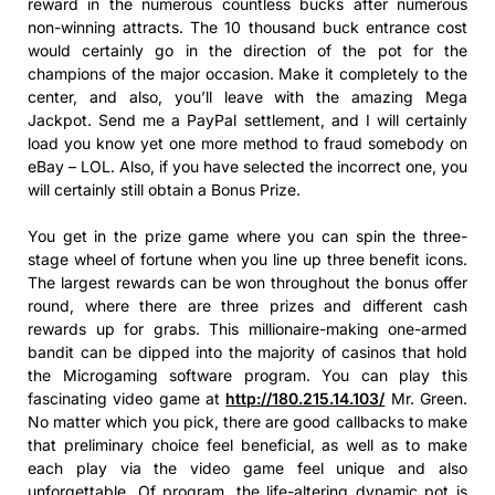
reward in the numerous countless bucks after numerous
non-winning attracts. The 10 thousand buck entrance cost
would certainly go in the direction of the pot for the
champions of the major occasion. Make it completely to the
center, and also, you’ll leave with the amazing Mega
Jackpot. Send me a PayPal settlement, and I will certainly
load you know yet one more method to fraud somebody on
eBay – LOL. Also, if you have selected the incorrect one, you
will certainly still obtain a Bonus Prize.
You get in the prize game where you can spin the three-
stage wheel of fortune when you line up three benefit icons.
The largest rewards can be won throughout the bonus offer
round, where there are three prizes and different cash
rewards up for grabs. This millionaire-making one-armed
bandit can be dipped into the majority of casinos that hold
the Microgaming software program. You can play this
fascinating video game at
http://180.215.14.103/
Mr. Green.
No matter which you pick, there are good callbacks to make
that preliminary choice feel beneficial, as well as to make
each play via the video game feel unique and also
unforgettable. Of program, the life-altering dynamic pot is