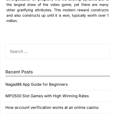
the largest draw of the video game, yet there are many
other gratifying attributes. This modern reward constructs
and also constructs up until it is won, typically worth over 1
million.
SEARCH
FOR:
Recent Posts
Nagad88 App Guide for Beginners
MPO500 Slot Games with High Winning Rates
How account verification works at an online casino