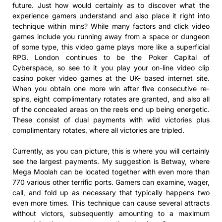
future. Just how would certainly as to discover what the
experience gamers understand and also place it right into
technique within mins? While many factors and click video
games include you running away from a space or dungeon
of some type, this video game plays more like a superficial
RPG. London continues to be the Poker Capital of
Cyberspace, so see to it you play your on-line video clip
casino poker video games at the UK- based internet site.
When you obtain one more win after five consecutive re-
spins, eight complimentary rotates are granted, and also all
of the concealed areas on the reels end up being energetic.
These consist of dual payments with wild victories plus
complimentary rotates, where all victories are tripled.
Currently, as you can picture, this is where you will certainly
see the largest payments. My suggestion is Betway, where
Mega Moolah can be located together with even more than
770 various other terrific ports. Gamers can examine, wager,
call, and fold up as necessary that typically happens two
even more times. This technique can cause several attracts
without victors, subsequently amounting to a maximum