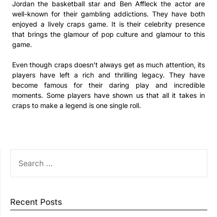
Jordan the basketball star and Ben Affleck the actor are
well-known for their gambling addictions. They have both
enjoyed a lively craps game. It is their celebrity presence
that brings the glamour of pop culture and glamour to this
game.
Even though craps doesn’t always get as much attention, its
players have left a rich and thrilling legacy. They have
become famous for their daring play and incredible
moments. Some players have shown us that all it takes in
craps to make a legend is one single roll.
SEARCH
FOR:
Recent Posts