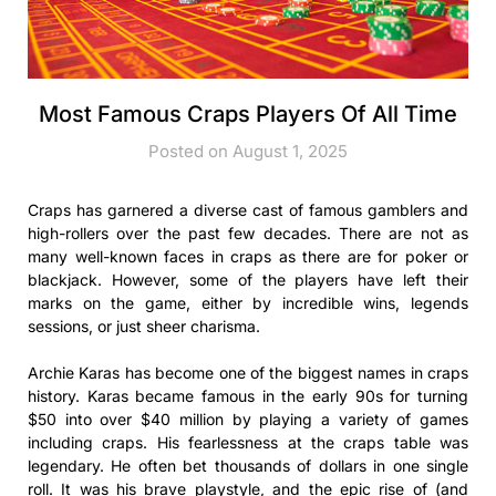
Most Famous Craps Players Of All Time
Posted on August 1, 2025
Craps has garnered a diverse cast of famous gamblers and
high-rollers over the past few decades. There are not as
many well-known faces in craps as there are for poker or
blackjack. However, some of the players have left their
marks on the game, either by incredible wins, legends
sessions, or just sheer charisma.
Archie Karas has become one of the biggest names in craps
history. Karas became famous in the early 90s for turning
$50 into over $40 million by playing a variety of games
including craps. His fearlessness at the craps table was
legendary. He often bet thousands of dollars in one single
roll. It was his brave playstyle, and the epic rise of (and