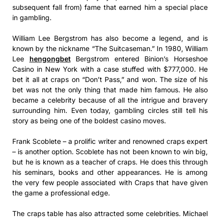
subsequent fall from) fame that earned him a special place
in gambling.
William Lee Bergstrom has also become a legend, and is
known by the nickname “The Suitcaseman.” In 1980, William
Lee
hengongbet
Bergstrom entered Binion’s Horseshoe
Casino in New York with a case stuffed with $777,000. He
bet it all at craps on “Don’t Pass,” and won. The size of his
bet was not the only thing that made him famous. He also
became a celebrity because of all the intrigue and bravery
surrounding him. Even today, gambling circles still tell his
story as being one of the boldest casino moves.
Frank Scoblete – a prolific writer and renowned craps expert
– is another option. Scoblete has not been known to win big,
but he is known as a teacher of craps. He does this through
his seminars, books and other appearances. He is among
the very few people associated with Craps that have given
the game a professional edge.
The craps table has also attracted some celebrities. Michael