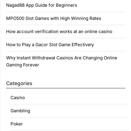
Nagad88 App Guide for Beginners
MPO500 Slot Games with High Winning Rates
How account verification works at an online casino
How to Play a Gacor Slot Game Effectively
Why Instant Withdrawal Casinos Are Changing Online
Gaming Forever
Categories
Casino
Gambling
Poker