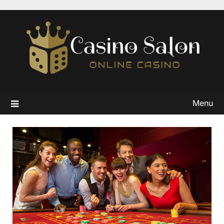
Skip
to
content
Menu