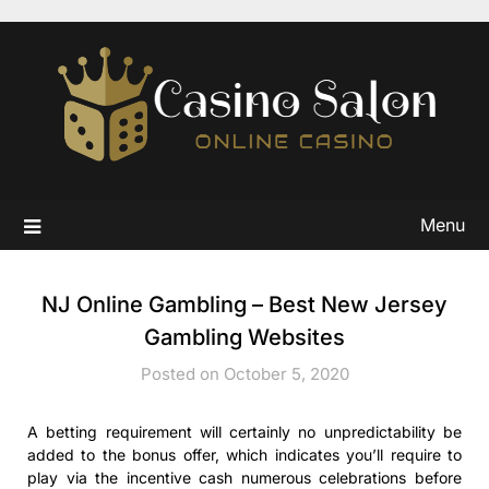
Skip
to
content
Menu
NJ Online Gambling – Best New Jersey
Gambling Websites
Posted on October 5, 2020
A betting requirement will certainly no unpredictability be
added to the bonus offer, which indicates you’ll require to
play via the incentive cash numerous celebrations before