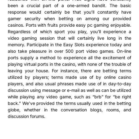
been a crucial part of a one-armed bandit. The basic
response would certainly be that you’ll constantly have
gamer security when betting on among our provided
casinos. Ports with fruits provide easy pc gaming enjoyable.
Regardless of which sport you play, you’ll experience a
video gaming session that will certainly live long in the
memory. Participate in the Easy Slots experience today and
also take pleasure in over 500 port video games. On-line
ports supply a method to experience all the excitement of
playing virtual ports in the casino, with none of the trouble of
leaving your house. For instance, there are betting terms
utilized by players; terms made use of by online casino
players, and also usual phrases made use of in day-to-day
discussion using message or e-mail as well as can be utilized
while playing any video game, such as “brb” for “be right
back.” We’ve provided the terms usually used in the betting
globe, whether in the conversation blogs, rooms, and
discussion forums.