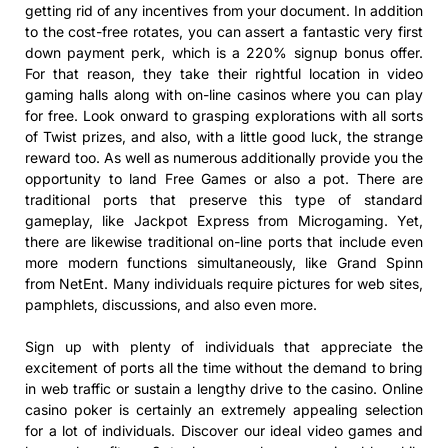
getting rid of any incentives from your document. In addition
to the cost-free rotates, you can assert a fantastic very first
down payment perk, which is a 220% signup bonus offer.
For that reason, they take their rightful location in video
gaming halls along with on-line casinos where you can play
for free. Look onward to grasping explorations with all sorts
of Twist prizes, and also, with a little good luck, the strange
reward too. As well as numerous additionally provide you the
opportunity to land Free Games or also a pot. There are
traditional ports that preserve this type of standard
gameplay, like Jackpot Express from Microgaming. Yet,
there are likewise traditional on-line ports that include even
more modern functions simultaneously, like Grand Spinn
from NetEnt. Many individuals require pictures for web sites,
pamphlets, discussions, and also even more.
Sign up with plenty of individuals that appreciate the
excitement of ports all the time without the demand to bring
in web traffic or sustain a lengthy drive to the casino. Online
casino poker is certainly an extremely appealing selection
for a lot of individuals. Discover our ideal video games and