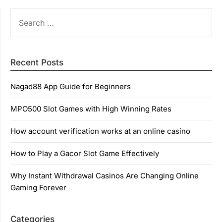
SEARCH
FOR:
Recent Posts
Nagad88 App Guide for Beginners
MPO500 Slot Games with High Winning Rates
How account verification works at an online casino
How to Play a Gacor Slot Game Effectively
Why Instant Withdrawal Casinos Are Changing Online
Gaming Forever
Categories