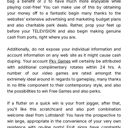
bag a benefit or 3 to have much more enjoyable while
playing cost-free! You can make use of this by obtaining
your money off to a fantastic begin many thanks to the
websites’ extensive advertising and marketing budget plans
and also charitable perk deals. Rather, prop your feet up
before your TELEVISION and also begin making genuine
cash from ports, right where you are.
Additionally, do not expose your individual information and
account information on any web site as it might cause cash
duping. Your account
Pkv Games
will certainly be attributed
with additional complimentary rotates within 24 hrs. A
number of our video games are rated amongst the
extremely ideal around in regards to gameplay, many thanks
in no little component to their contemporary style, and also
the possibilities to win Free Games and also perks.
If a flutter on a quick win is your front jogger, after that,
you’ll like this scratchcard and also port combination
welcome deal from Lottoland! You have the prospective to
win large, appropriate in the convenience of your very own
residence with on-line ports! Fruit signs have constantly