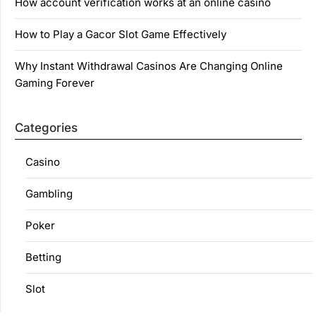
How account verification works at an online casino
How to Play a Gacor Slot Game Effectively
Why Instant Withdrawal Casinos Are Changing Online
Gaming Forever
Categories
Casino
Gambling
Poker
Betting
Slot