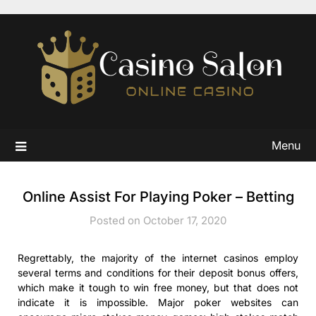
Skip
to
content
Menu
Online Assist For Playing Poker – Betting
Posted on October 17, 2020
Regrettably, the majority of the internet casinos employ
several terms and conditions for their deposit bonus offers,
which make it tough to win free money, but that does not
indicate it is impossible. Major poker websites can