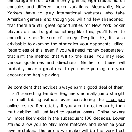
encourage micro stakes money games; high stakes match
consoles and different poker variations. Meanwhile, New
Yorkers have to play international websites who take
American gamers, and though you will find few abandoned,
that there are still great opportunities for New York poker
players online. To get something like this, you’ll have to
commit a specific sum of money. Despite this, it’s also
advisable to examine the strategies your opponents utilize.
Regardless of this, even if you will need money desperately,
that isn’t the method that will fix the issue. You may read
various guidelines and directions. Neither of these will
probably mean a great deal to you once you log into your
account and begin playing.
Be confident that novices always earn a good deal of them;
it isn’t something terrible. Beginners normally jump straight
into multi-tabling without even considering the
situs judi
online
results. Regrettably, if you aren’t great enough, then
multi-tabling will just lead to greater losses. Online pokers
will most likely exist in the subsequent 100 decades. Lower
stakes allow you to play more matches and examine your
own mistakes. The errors we make will be the very best