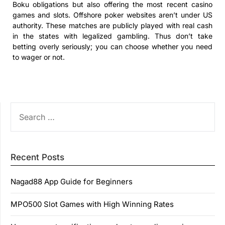
Boku obligations but also offering the most recent casino
games and slots. Offshore poker websites aren’t under US
authority. These matches are publicly played with real cash
in the states with legalized gambling. Thus don’t take
betting overly seriously; you can choose whether you need
to wager or not.
SEARCH
FOR:
Recent Posts
Nagad88 App Guide for Beginners
MPO500 Slot Games with High Winning Rates