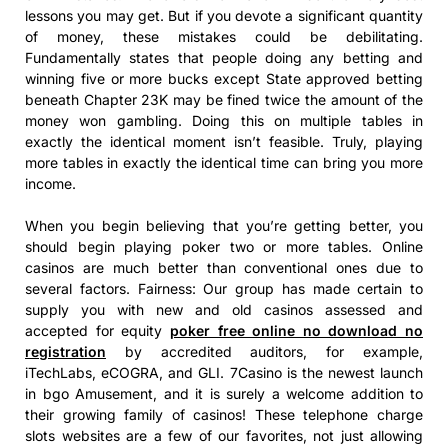
lessons you may get. But if you devote a significant quantity
of money, these mistakes could be debilitating.
Fundamentally states that people doing any betting and
winning five or more bucks except State approved betting
beneath Chapter 23K may be fined twice the amount of the
money won gambling. Doing this on multiple tables in
exactly the identical moment isn’t feasible. Truly, playing
more tables in exactly the identical time can bring you more
income.
When you begin believing that you’re getting better, you
should begin playing poker two or more tables. Online
casinos are much better than conventional ones due to
several factors. Fairness: Our group has made certain to
supply you with new and old casinos assessed and
accepted for equity
poker free online no download no
registration
by accredited auditors, for example,
iTechLabs, eCOGRA, and GLI. 7Casino is the newest launch
in bgo Amusement, and it is surely a welcome addition to
their growing family of casinos! These telephone charge
slots websites are a few of our favorites, not just allowing