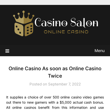
Skip
to
content
Menu
Online Casino As soon as Online Casino
Twice
Posted on September 7, 2022
It supplies a choice of over 500 online casino video games
out there to new gamers with a $5,000 actual cash bonus.
All online casinos benefit from this information and use