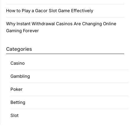
How to Play a Gacor Slot Game Effectively
Why Instant Withdrawal Casinos Are Changing Online
Gaming Forever
Categories
Casino
Gambling
Poker
Betting
Slot