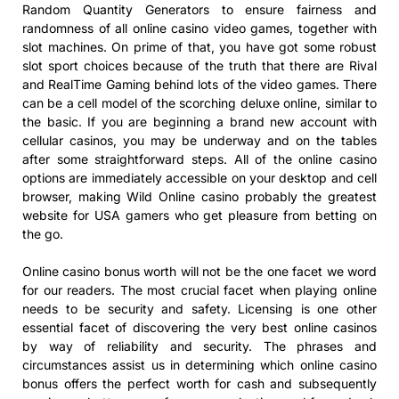
Random Quantity Generators to ensure fairness and
randomness of all online casino video games, together with
slot machines. On prime of that, you have got some robust
slot sport choices because of the truth that there are Rival
and RealTime Gaming behind lots of the video games. There
can be a cell model of the scorching deluxe online, similar to
the basic. If you are beginning a brand new account with
cellular casinos, you may be underway and on the tables
after some straightforward steps. All of the online casino
options are immediately accessible on your desktop and cell
browser, making Wild Online casino probably the greatest
website for USA gamers who get pleasure from betting on
the go.
Online casino bonus worth will not be the one facet we word
for our readers. The most crucial facet when playing online
needs to be security and safety. Licensing is one other
essential facet of discovering the very best online casinos
by way of reliability and security. The phrases and
circumstances assist us in determining which online casino
bonus offers the perfect worth for cash and subsequently