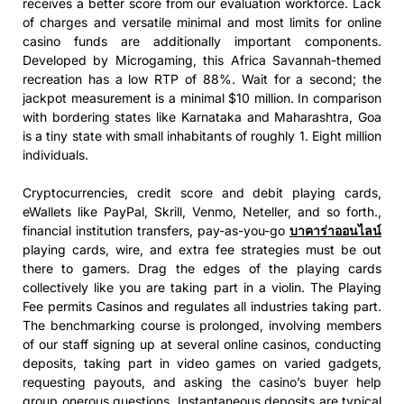
receives a better score from our evaluation workforce. Lack
of charges and versatile minimal and most limits for online
casino funds are additionally important components.
Developed by Microgaming, this Africa Savannah-themed
recreation has a low RTP of 88%. Wait for a second; the
jackpot measurement is a minimal $10 million. In comparison
with bordering states like Karnataka and Maharashtra, Goa
is a tiny state with small inhabitants of roughly 1. Eight million
individuals.
Cryptocurrencies, credit score and debit playing cards,
eWallets like PayPal, Skrill, Venmo, Neteller, and so forth.,
financial institution transfers, pay-as-you-go
บาคาร่าออนไลน์
playing cards, wire, and extra fee strategies must be out
there to gamers. Drag the edges of the playing cards
collectively like you are taking part in a violin. The Playing
Fee permits Casinos and regulates all industries taking part.
The benchmarking course is prolonged, involving members
of our staff signing up at several online casinos, conducting
deposits, taking part in video games on varied gadgets,
requesting payouts, and asking the casino’s buyer help
group onerous questions. Instantaneous deposits are typical