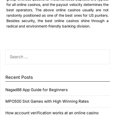
for all online casinos, and the payout velocity determines the
best operators. The above online casinos usually are not
randomly positioned as one of the best ones for US punters.
Besides security, the best online casinos shine through a
radical and environment-friendly banking division.
SEARCH
FOR:
Recent Posts
Nagad88 App Guide for Beginners
MPO500 Slot Games with High Winning Rates
How account verification works at an online casino