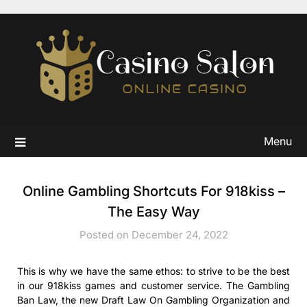
Skip
to
content
Menu
Online Gambling Shortcuts For 918kiss –
The Easy Way
Posted on December 24, 2022
This is why we have the same ethos: to strive to be the best
in our 918kiss games and customer service. The Gambling
Ban Law, the new Draft Law On Gambling Organization and