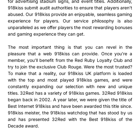
for advertising stadium signs, and event titles. Additionally,
918kiss submit audit authorities to ensure that players aren’t
abused. Our 918kiss provide an enjoyable, seamless gaming
experience for players. Our service philosophy is also
unparalleled as we offer players the most rewarding bonuses
and gaming experience they can get.
The most important thing is that you can revel in the
pleasure that a web 918kiss can provide. Once you’re a
member, you’ll benefit from the Red Ruby Loyalty Club and
try to join the exclusive Club Rouge. Were the most trusted?
To make that a reality, our 918kiss UK platform is loaded
with the top and most played 918kiss games, and were
constantly expanding our selection with new and unique
titles. 32Red has a variety of 918kiss games. 32Red 918kiss
began back in 2002. A year later, we were given the title of
Best Internet 918kiss and have been awarded this title since.
918kiss meister, the 918kiss watchdog that has stood by us
and has presented 32Red with the Best 918kiss of the
Decade award.