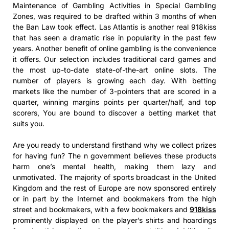
Maintenance of Gambling Activities in Special Gambling
Zones, was required to be drafted within 3 months of when
the Ban Law took effect. Las Atlantis is another real 918kiss
that has seen a dramatic rise in popularity in the past few
years. Another benefit of online gambling is the convenience
it offers. Our selection includes traditional card games and
the most up-to-date state-of-the-art online slots. The
number of players is growing each day. With betting
markets like the number of 3-pointers that are scored in a
quarter, winning margins points per quarter/half, and top
scorers, You are bound to discover a betting market that
suits you.
Are you ready to understand firsthand why we collect prizes
for having fun? The n government believes these products
harm one’s mental health, making them lazy and
unmotivated. The majority of sports broadcast in the United
Kingdom and the rest of Europe are now sponsored entirely
or in part by the Internet and bookmakers from the high
street and bookmakers, with a few bookmakers and
918kiss
prominently displayed on the player’s shirts and hoardings