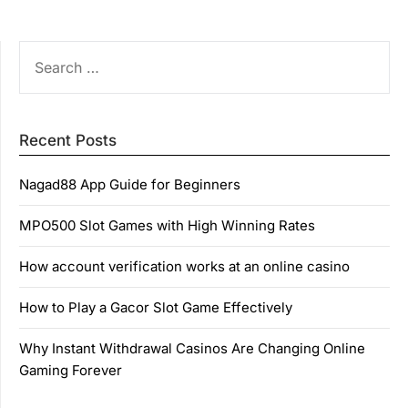
SEARCH
FOR:
Recent Posts
Nagad88 App Guide for Beginners
MPO500 Slot Games with High Winning Rates
How account verification works at an online casino
How to Play a Gacor Slot Game Effectively
Why Instant Withdrawal Casinos Are Changing Online
Gaming Forever