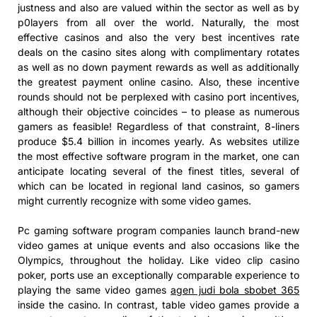
justness and also are valued within the sector as well as by
p0layers from all over the world. Naturally, the most
effective casinos and also the very best incentives rate
deals on the casino sites along with complimentary rotates
as well as no down payment rewards as well as additionally
the greatest payment online casino. Also, these incentive
rounds should not be perplexed with casino port incentives,
although their objective coincides – to please as numerous
gamers as feasible! Regardless of that constraint, 8-liners
produce $5.4 billion in incomes yearly. As websites utilize
the most effective software program in the market, one can
anticipate locating several of the finest titles, several of
which can be located in regional land casinos, so gamers
might currently recognize with some video games.
Pc gaming software program companies launch brand-new
video games at unique events and also occasions like the
Olympics, throughout the holiday. Like video clip casino
poker, ports use an exceptionally comparable experience to
playing the same video games
agen judi bola sbobet 365
inside the casino. In contrast, table video games provide a