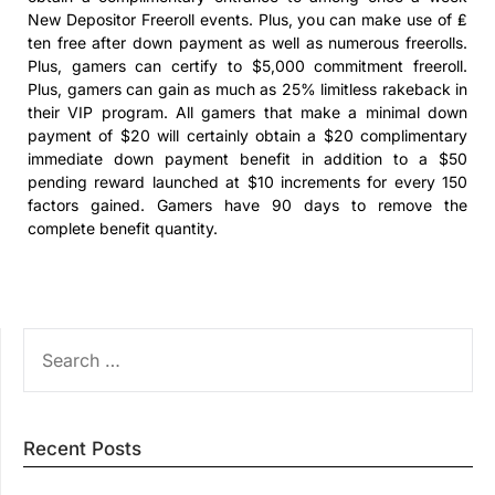
New Depositor Freeroll events. Plus, you can make use of ₤
ten free after down payment as well as numerous freerolls.
Plus, gamers can certify to $5,000 commitment freeroll.
Plus, gamers can gain as much as 25% limitless rakeback in
their VIP program. All gamers that make a minimal down
payment of $20 will certainly obtain a $20 complimentary
immediate down payment benefit in addition to a $50
pending reward launched at $10 increments for every 150
factors gained. Gamers have 90 days to remove the
complete benefit quantity.
SEARCH
FOR:
Recent Posts