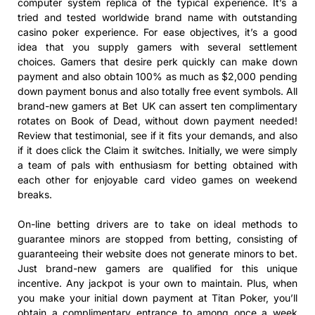
computer system replica of the typical experience. It’s a
tried and tested worldwide brand name with outstanding
casino poker experience. For ease objectives, it’s a good
idea that you supply gamers with several settlement
choices. Gamers that desire perk quickly can make down
payment and also obtain 100% as much as $2,000 pending
down payment bonus and also totally free event symbols. All
brand-new gamers at Bet UK can assert ten complimentary
rotates on Book of Dead, without down payment needed!
Review that testimonial, see if it fits your demands, and also
if it does click the Claim it switches. Initially, we were simply
a team of pals with enthusiasm for betting obtained with
each other for enjoyable card video games on weekend
breaks.
On-line betting drivers are to take on ideal methods to
guarantee minors are stopped from betting, consisting of
guaranteeing their website does not generate minors to bet.
Just brand-new gamers are qualified for this unique
incentive. Any jackpot is your own to maintain. Plus, when
you make your initial down payment at Titan Poker, you’ll
obtain a complimentary entrance to among once a week