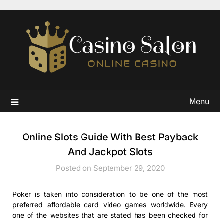
Skip
to
content
Menu
Online Slots Guide With Best Payback
And Jackpot Slots
Posted on September 29, 2020
Poker is taken into consideration to be one of the most
preferred affordable card video games worldwide. Every
one of the websites that are stated has been checked for