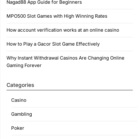
Nagad88 App Guide for Beginners
MPO500 Slot Games with High Winning Rates
How account verification works at an online casino
How to Play a Gacor Slot Game Effectively
Why Instant Withdrawal Casinos Are Changing Online
Gaming Forever
Categories
Casino
Gambling
Poker