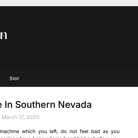
Slot
 In Southern Nevada
 March 17, 2020
 machine which you left, do not feel bad as you