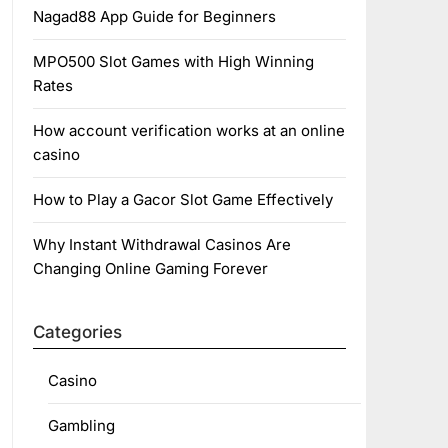
Nagad88 App Guide for Beginners
MPO500 Slot Games with High Winning
Rates
How account verification works at an online
casino
How to Play a Gacor Slot Game Effectively
Why Instant Withdrawal Casinos Are
Changing Online Gaming Forever
Categories
Casino
Gambling