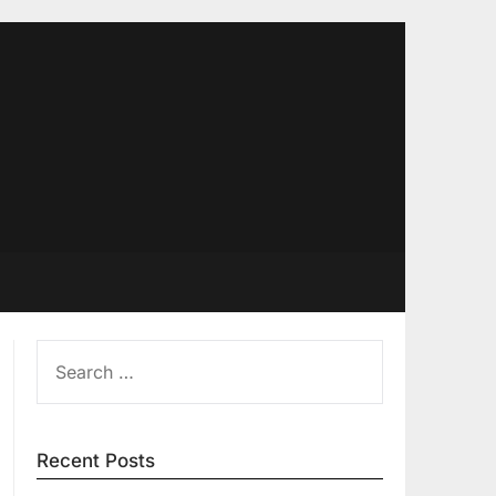
SEARCH
FOR:
Recent Posts