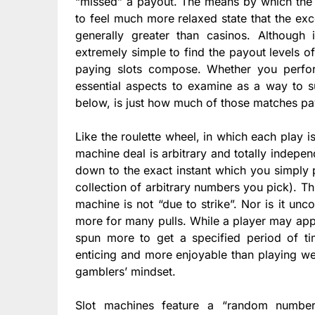
“missed” a payout. The means by which the 
to feel much more relaxed state that the exc
generally greater than casinos. Although 
extremely simple to find the payout levels o
paying slots compose. Whether you perfo
essential aspects to examine as a way to s
below, is just how much of those matches pa
Like the roulette wheel, in which each play i
machine deal is arbitrary and totally indepe
down to the exact instant which you simply pu
collection of arbitrary numbers you pick). T
machine is not “due to strike”. Nor is it u
more for many pulls. While a player may app
spun more to get a specified period of 
enticing and more enjoyable than playing w
gamblers’ mindset.
Slot machines feature a “random number