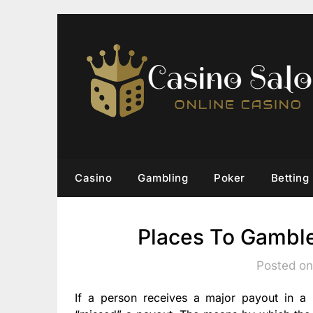
Skip
to
content
Casino
Gambling
Poker
Betting
Places To Gamble
Posted on
If a person receives a major payout in a