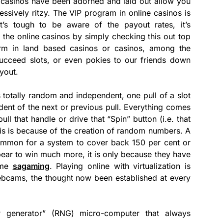
casinos have been adorned and laid out allow you
essively ritzy. The VIP program in online casinos is
it’s tough to be aware of the payout rates, it’s
f the online casinos by simply checking this out top
rm in land based casinos or casinos, among the
ucceed slots, or even pokies to our friends down
yout.
s totally random and independent, one pull of a slot
ndent of the next or previous pull. Everything comes
ll that handle or drive that “Spin” button (i.e. that
his is because of the creation of random numbers. A
ncommon for a system to cover back 150 per cent or
ear to win much more, it is only because they have
time
sagaming
. Playing online with virtualization is
ebcams, the thought now been established at every
 generator” (RNG) micro-computer that always