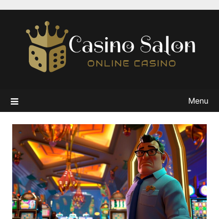
Skip
to
content
Menu