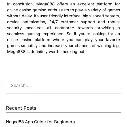
In conclusion, Mega888 offers an excellent platform for
online casino gaming enthusiasts to play a variety of games
without delay. Its user-friendly interface, high-speed servers,
device optimization, 24/7 customer support and robust
security measures all contribute towards providing a
seamless gaming experience. So if you’re looking for an
online casino platform where you can play your favorite
games smoothly and increase your chances of winning big,
Mega888 is definitely worth checking out!
SEARCH
FOR:
Recent Posts
Nagad88 App Guide for Beginners