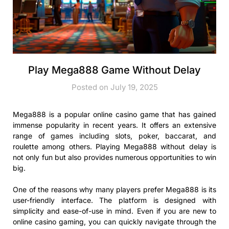
Play Mega888 Game Without Delay
Posted on July 19, 2025
Mega888 is a popular online casino game that has gained
immense popularity in recent years. It offers an extensive
range of games including slots, poker, baccarat, and
roulette among others. Playing Mega888 without delay is
not only fun but also provides numerous opportunities to win
big.
One of the reasons why many players prefer Mega888 is its
user-friendly interface. The platform is designed with
simplicity and ease-of-use in mind. Even if you are new to
online casino gaming, you can quickly navigate through the