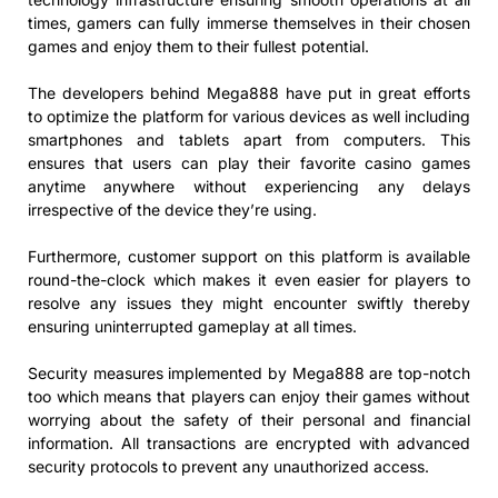
times, gamers can fully immerse themselves in their chosen
games and enjoy them to their fullest potential.
The developers behind Mega888 have put in great efforts
to optimize the platform for various devices as well including
smartphones and tablets apart from computers. This
ensures that users can play their favorite casino games
anytime anywhere without experiencing any delays
irrespective of the device they’re using.
Furthermore, customer support on this platform is available
round-the-clock which makes it even easier for players to
resolve any issues they might encounter swiftly thereby
ensuring uninterrupted gameplay at all times.
Security measures implemented by Mega888 are top-notch
too which means that players can enjoy their games without
worrying about the safety of their personal and financial
information. All transactions are encrypted with advanced
security protocols to prevent any unauthorized access.