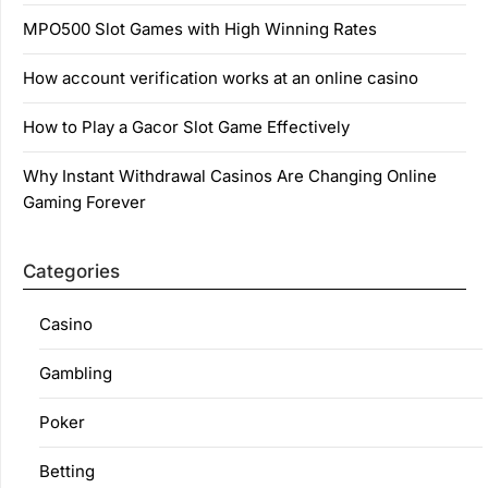
MPO500 Slot Games with High Winning Rates
How account verification works at an online casino
How to Play a Gacor Slot Game Effectively
Why Instant Withdrawal Casinos Are Changing Online
Gaming Forever
Categories
Casino
Gambling
Poker
Betting