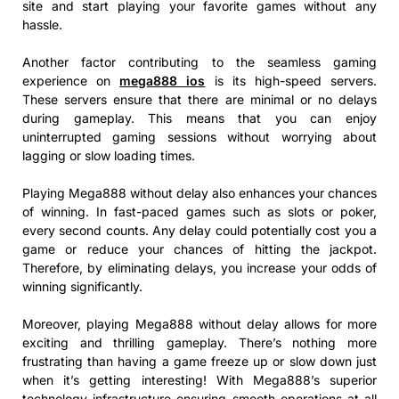
site and start playing your favorite games without any
hassle.
Another factor contributing to the seamless gaming
experience on
mega888 ios
is its high-speed servers.
These servers ensure that there are minimal or no delays
during gameplay. This means that you can enjoy
uninterrupted gaming sessions without worrying about
lagging or slow loading times.
Playing Mega888 without delay also enhances your chances
of winning. In fast-paced games such as slots or poker,
every second counts. Any delay could potentially cost you a
game or reduce your chances of hitting the jackpot.
Therefore, by eliminating delays, you increase your odds of
winning significantly.
Moreover, playing Mega888 without delay allows for more
exciting and thrilling gameplay. There’s nothing more
frustrating than having a game freeze up or slow down just
when it’s getting interesting! With Mega888’s superior
technology infrastructure ensuring smooth operations at all