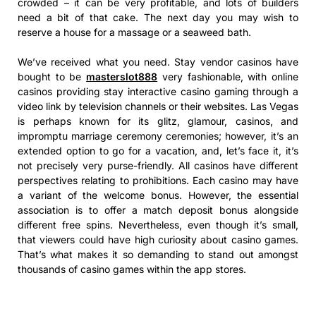
crowded – it can be very profitable, and lots of builders
need a bit of that cake. The next day you may wish to
reserve a house for a massage or a seaweed bath.
We’ve received what you need. Stay vendor casinos have
bought to be
masterslot888
very fashionable, with online
casinos providing stay interactive casino gaming through a
video link by television channels or their websites. Las Vegas
is perhaps known for its glitz, glamour, casinos, and
impromptu marriage ceremony ceremonies; however, it’s an
extended option to go for a vacation, and, let’s face it, it’s
not precisely very purse-friendly. All casinos have different
perspectives relating to prohibitions. Each casino may have
a variant of the welcome bonus. However, the essential
association is to offer a match deposit bonus alongside
different free spins. Nevertheless, even though it’s small,
that viewers could have high curiosity about casino games.
That’s what makes it so demanding to stand out amongst
thousands of casino games within the app stores.