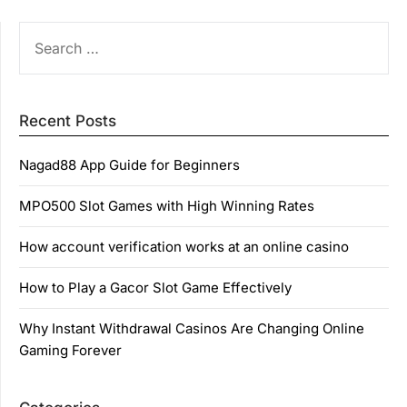
SEARCH
FOR:
Recent Posts
Nagad88 App Guide for Beginners
MPO500 Slot Games with High Winning Rates
How account verification works at an online casino
How to Play a Gacor Slot Game Effectively
Why Instant Withdrawal Casinos Are Changing Online
Gaming Forever