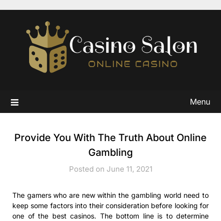
Skip
to
content
Menu
Provide You With The Truth About Online
Gambling
Posted on June 11, 2021
The gamers who are new within the gambling world need to
keep some factors into their consideration before looking for
one of the best casinos. The bottom line is to determine