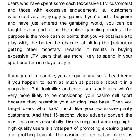
users who have spent some cash (excessive LTV customers)
and those with excessive engagement, i.e., customers
who’re actively enjoying your game. If you’re just a beginner
and have just entered the gambling world, you can be
taught every part using the online gambling guides. The
purpose is the more cash or points that you’ve obtainable to
play with, the better the chances of hitting the jackpot or
getting other monetary rewards. It results in buying
excessive LTV users that are more likely to spend in your
sport and turn into loyal players.
If you prefer to gamble, you are giving yourself a head begin
if you happen to learn as much as possible about it in a
magazine. Put; lookalike audiences are audiences who’re
very more likely to be considering your casino cell sport
because they resemble your existing user base. Then you
target users who ‘look’ much like your excessive-quality
customers. And that 15-second video adverts convert the
most customers essentially. Discovering and acquiring high-
high quality users is a vital part of promoting a casino game
and profiting from it. The casino cell recreation market is