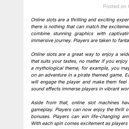
Posted on 
Online slots are a thrilling and exciting exp
there is nothing that can match the exciteme
combine stunning graphics with captivat
immersive journey. Players are taken to fanta
Online slots are a great way to enjoy a wid
that suits your tastes, no matter if you enjo
a mythological theme, for example, you may 
on an adventure in a pirate themed game. Ea
will engage the player and make them feel 
sound effects immerse players in vibrant wor
Aside from that, online slot machines hav
gameplay. Players can now enjoy the thrill o
bonuses. Players can win life-changing am
With each spin comes excitement as players a