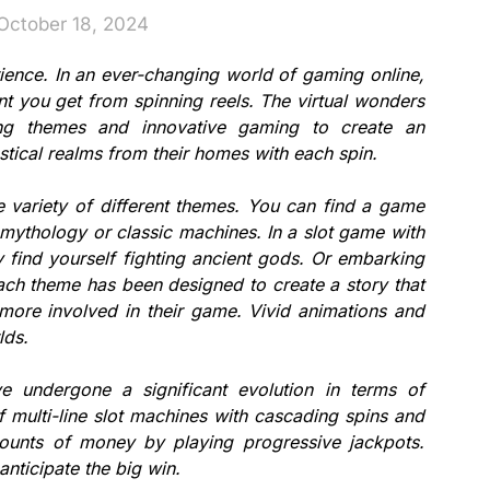
October 18, 2024
erience. In an ever-changing world of gaming online,
nt you get from spinning reels. The virtual wonders
ing themes and innovative gaming to create an
stical realms from their homes with each spin.
e variety of different themes. You can find a game
y mythology or classic machines. In a slot game with
find yourself fighting ancient gods. Or embarking
ch theme has been designed to create a story that
more involved in their game. Vivid animations and
lds.
e undergone a significant evolution in terms of
f multi-line slot machines with cascading spins and
ounts of money by playing progressive jackpots.
nticipate the big win.