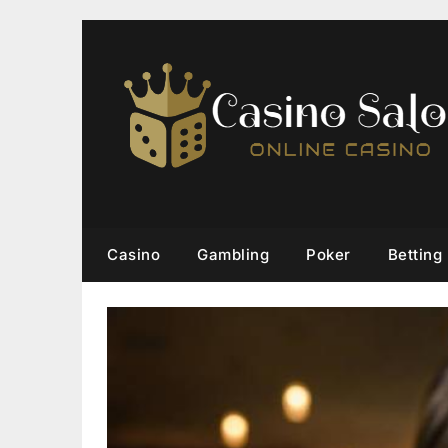
Skip
to
content
Casino
Gambling
Poker
Betting