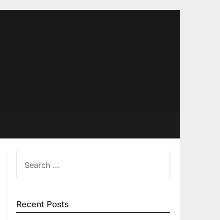
SEARCH
FOR:
Recent Posts