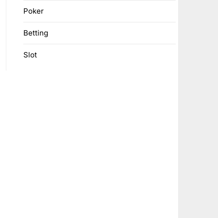
Poker
Betting
Slot