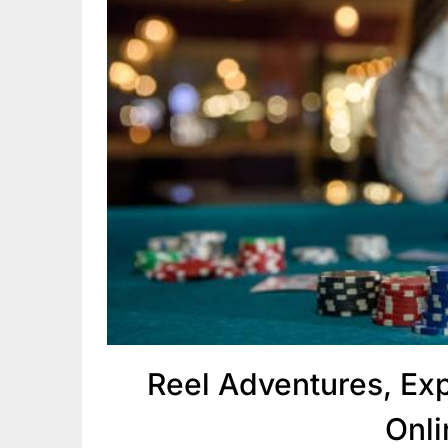
Reel Adventures, Exp
Onli