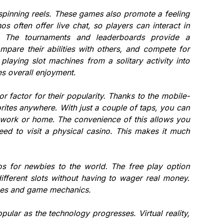
 spinning reels. These games also promote a feeling
s often offer live chat, so players can interact in
e. The tournaments and leaderboards provide a
pare their abilities with others, and compete for
playing slot machines from a solitary activity into
es overall enjoyment.
jor factor for their popularity. Thanks to the mobile-
rites anywhere. With just a couple of taps, you can
 work or home. The convenience of this allows you
eed to visit a physical casino. This makes it much
os for newbies to the world. The free play option
ifferent slots without having to wager real money.
emes and game mechanics.
ular as the technology progresses. Virtual reality,