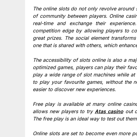
The online slots do not only revolve around
of community between players. Online casino
real-time and exchange their experienc
competition edge by allowing players to com
great prizes. The social element transforms 
one that is shared with others, which enhanc
The accessibility of slots online is also a ma
optimized games, players can play their favo
play a wide range of slot machines while at
to play your favourite games, without the n
easier to discover new experiences.
Free play is available at many online casin
allows new players to try
Atas casino
out d
The free play is an ideal way to test out th
Online slots are set to become even more pop