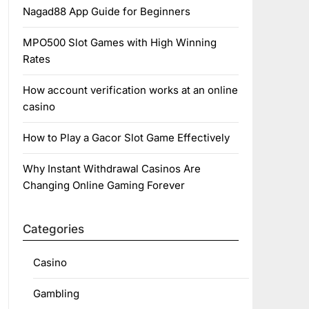
Nagad88 App Guide for Beginners
MPO500 Slot Games with High Winning
Rates
How account verification works at an online
casino
How to Play a Gacor Slot Game Effectively
Why Instant Withdrawal Casinos Are
Changing Online Gaming Forever
Categories
Casino
Gambling