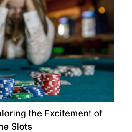
loring the Excitement of
ne Slots