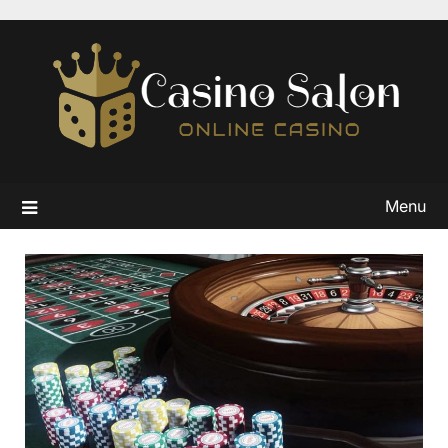
Skip
to
content
Menu