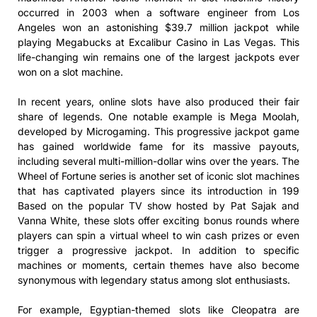
occurred in 2003 when a software engineer from Los
Angeles won an astonishing $39.7 million jackpot while
playing Megabucks at Excalibur Casino in Las Vegas. This
life-changing win remains one of the largest jackpots ever
won on a slot machine.
In recent years, online slots have also produced their fair
share of legends. One notable example is Mega Moolah,
developed by Microgaming. This progressive jackpot game
has gained worldwide fame for its massive payouts,
including several multi-million-dollar wins over the years. The
Wheel of Fortune series is another set of iconic slot machines
that has captivated players since its introduction in 199
Based on the popular TV show hosted by Pat Sajak and
Vanna White, these slots offer exciting bonus rounds where
players can spin a virtual wheel to win cash prizes or even
trigger a progressive jackpot. In addition to specific
machines or moments, certain themes have also become
synonymous with legendary status among slot enthusiasts.
For example, Egyptian-themed slots like Cleopatra are