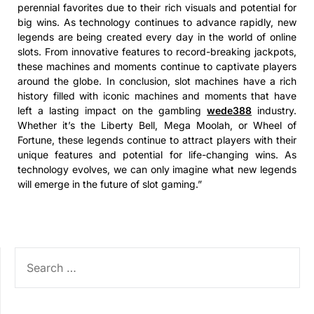
perennial favorites due to their rich visuals and potential for
big wins. As technology continues to advance rapidly, new
legends are being created every day in the world of online
slots. From innovative features to record-breaking jackpots,
these machines and moments continue to captivate players
around the globe. In conclusion, slot machines have a rich
history filled with iconic machines and moments that have
left a lasting impact on the gambling
wede388
industry.
Whether it’s the Liberty Bell, Mega Moolah, or Wheel of
Fortune, these legends continue to attract players with their
unique features and potential for life-changing wins. As
technology evolves, we can only imagine what new legends
will emerge in the future of slot gaming.”
SEARCH
FOR: