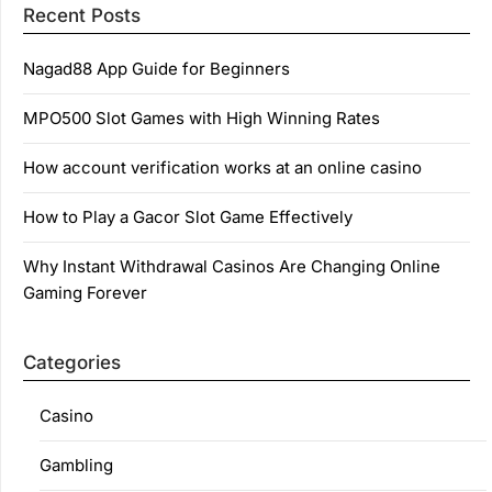
Recent Posts
Nagad88 App Guide for Beginners
MPO500 Slot Games with High Winning Rates
How account verification works at an online casino
How to Play a Gacor Slot Game Effectively
Why Instant Withdrawal Casinos Are Changing Online
Gaming Forever
Categories
Casino
Gambling