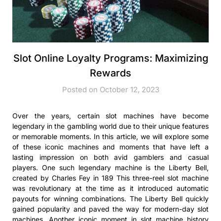
Slot Online Loyalty Programs: Maximizing
Rewards
Posted on October 12, 2023
Over the years, certain slot machines have become
legendary in the gambling world due to their unique features
or memorable moments. In this article, we will explore some
of these iconic machines and moments that have left a
lasting impression on both avid gamblers and casual
players. One such legendary machine is the Liberty Bell,
created by Charles Fey in 189 This three-reel slot machine
was revolutionary at the time as it introduced automatic
payouts for winning combinations. The Liberty Bell quickly
gained popularity and paved the way for modern-day slot
machines. Another iconic moment in slot machine history