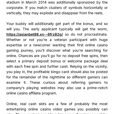
stadium in March 2014 was additionally sponsored by the
corporate. If you match clusters of symbols horizontally or
vertically, they may explode and disappear from the reels.
Your buddy will additionally get part of the bonus, and so
will you. The early applicant typically will get the worm,
https://asianbet88.xn--6frz82g/
so do not procrastinate.
Whether or not you’re a veteran participant with huge
expertise or a newcomer wanting their first online casino
gaming journey, you’ll discover what you’re searching for
online. Chances are you’ll go for no deposit free spins, then
select a primary deposit bonus or welcome package deal
with each free spin and further cash. Relying on the vicinity,
you play in, the profitable bingo card should also be posted
for the remainder of the nighttime so different gamers can
examine it. These curious about referring gamers to
company’s playing websites may also use a prime-notch
online casino affiliate program.
Online, real cash slots are a few of probably the most
entertaining online casino video games you possibly can