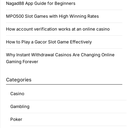
Nagad88 App Guide for Beginners
MPO500 Slot Games with High Winning Rates
How account verification works at an online casino
How to Play a Gacor Slot Game Effectively
Why Instant Withdrawal Casinos Are Changing Online
Gaming Forever
Categories
Casino
Gambling
Poker