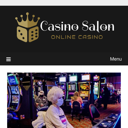
Skip
to
content
Menu