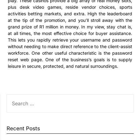
play. These casinos provide a big array of real money slots,
plus desk video games, reside vendor choices, sports
activities betting markets, and extra. High the leaderboard
at the tip of the promotion, and you’ll stroll away with the
grand prize of R1 million in money. In my view, stay chat is,
at all times, the most effective choice for buyer assistance.
This lets you rapidly retrieve your username and password
without needing to make direct reference to the client-assist
workforce. One other useful characteristic is the password
reset web page. One of the business’s goals is to supply
leisure in secure, protected, and natural surroundings.
SEARCH
FOR:
Recent Posts