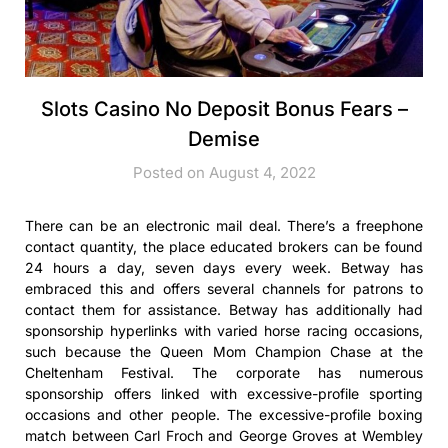
Slots Casino No Deposit Bonus Fears –
Demise
Posted on August 4, 2022
There can be an electronic mail deal. There’s a freephone
contact quantity, the place educated brokers can be found
24 hours a day, seven days every week. Betway has
embraced this and offers several channels for patrons to
contact them for assistance. Betway has additionally had
sponsorship hyperlinks with varied horse racing occasions,
such because the Queen Mom Champion Chase at the
Cheltenham Festival. The corporate has numerous
sponsorship offers linked with excessive-profile sporting
occasions and other people. The excessive-profile boxing
match between Carl Froch and George Groves at Wembley